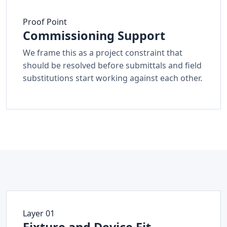
Proof Point
Commissioning Support
We frame this as a project constraint that
should be resolved before submittals and field
substitutions start working against each other.
Layer 01