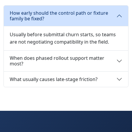
How early should the control path or fixture
family be fixed?
Usually before submittal churn starts, so teams
are not negotiating compatibility in the field.
When does phased rollout support matter
most?
What usually causes late-stage friction?