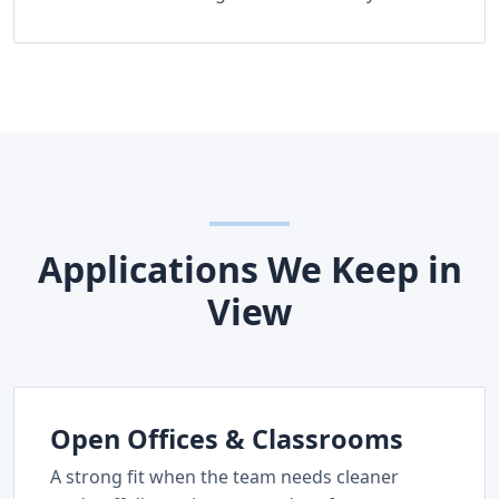
Applications We Keep in
View
Open Offices & Classrooms
A strong fit when the team needs cleaner