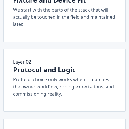
Fixture and Device Fit
We start with the parts of the stack that will
actually be touched in the field and maintained
later.
Layer 02
Protocol and Logic
Protocol choice only works when it matches
the owner workflow, zoning expectations, and
commissioning reality.