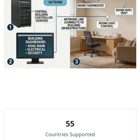
55
Countries Supported