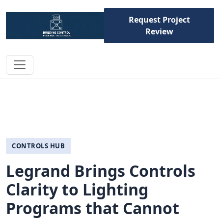
Request Project
Review
CONTROLS HUB
Legrand Brings Controls
Clarity to Lighting
Programs that Cannot