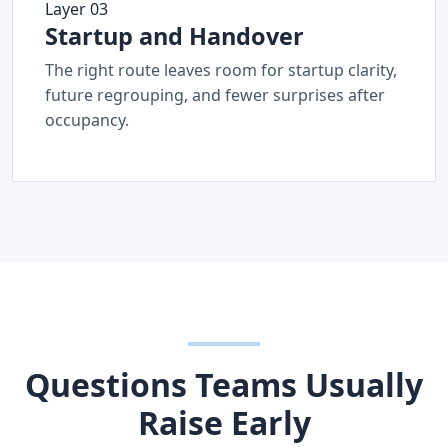
Layer 03
Startup and Handover
The right route leaves room for startup clarity,
future regrouping, and fewer surprises after
occupancy.
Questions Teams Usually
Raise Early