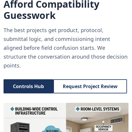
Afford Compatibility
Guesswork
The best projects get product, protocol,
submittal logic, and commissioning intent
aligned before field confusion starts. We
structure the conversation around those decision
points.
Controls Hub
Request Project Review