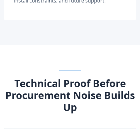
install constraints, and future support.
Technical Proof Before
Procurement Noise Builds
Up