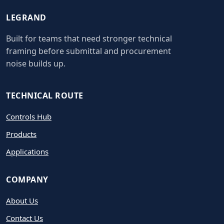
LEGRAND
Built for teams that need stronger technical
framing before submittal and procurement
noise builds up.
TECHNICAL ROUTE
Controls Hub
Products
Applications
COMPANY
About Us
Contact Us