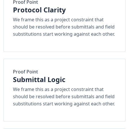
Proof Point
Protocol Clarity
We frame this as a project constraint that
should be resolved before submittals and field
substitutions start working against each other.
Proof Point
Submittal Logic
We frame this as a project constraint that
should be resolved before submittals and field
substitutions start working against each other.