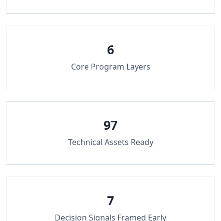
6
Core Program Layers
97
Technical Assets Ready
7
Decision Signals Framed Early