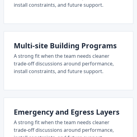
install constraints, and future support.
Multi-site Building Programs
A strong fit when the team needs cleaner
trade-off discussions around performance,
install constraints, and future support.
Emergency and Egress Layers
A strong fit when the team needs cleaner
trade-off discussions around performance,