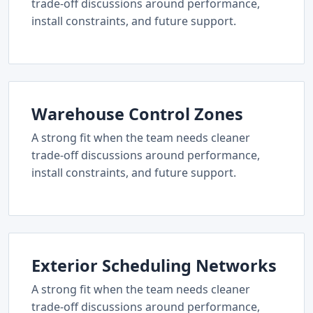
trade-off discussions around performance,
install constraints, and future support.
Warehouse Control Zones
A strong fit when the team needs cleaner
trade-off discussions around performance,
install constraints, and future support.
Exterior Scheduling Networks
A strong fit when the team needs cleaner
trade-off discussions around performance,