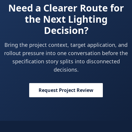
Need a Clearer Route for
the Next Lighting
Decision?
Bring the project context, target application, and
rollout pressure into one conversation before the
specification story splits into disconnected
decisions.
Request Project Review