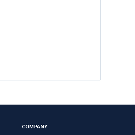
COMPANY