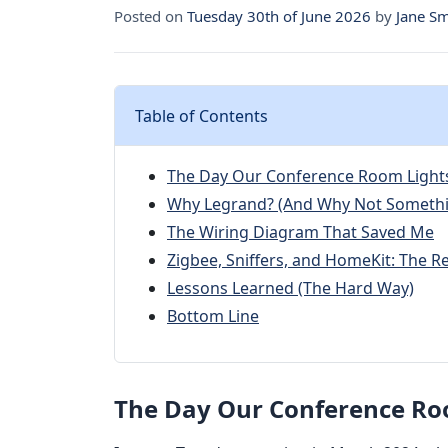
Posted on
Tuesday 30th of June 2026
by
Jane Sm
Table of Contents
The Day Our Conference Room Light
Why Legrand? (And Why Not Somethi
The Wiring Diagram That Saved Me
Zigbee, Sniffers, and HomeKit: The Re
Lessons Learned (The Hard Way)
Bottom Line
The Day Our Conference Ro