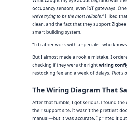
What caught my eye about Legrand was the
occupancy sensors, even IoT gateways. One
we're trying to be the most reliable.”
I liked th
clean, and the fact that they support Zigbee 
smart building system.
“I'd rather work with a specialist who knows
But I almost made a rookie mistake. I orde
checking if they were the right
wiring conf
restocking fee and a week of delays.
That's 
The Wiring Diagram That S
After that fumble, I got serious. I found the 
their support site. It wasn't the prettiest 
manual—but it was accurate. I printed it out