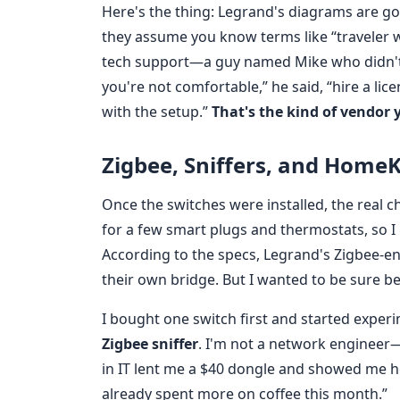
Here's the thing: Legrand's diagrams are go
they assume you know terms like “traveler wir
tech support—a guy named Mike who didn't 
you're not comfortable,” he said, “hire a lic
with the setup.”
That's the kind of vendor 
Zigbee, Sniffers, and HomeKi
Once the switches were installed, the real 
for a few smart plugs and thermostats, so I
According to the specs, Legrand's Zigbee-
their own bridge. But I wanted to be sure b
I bought one switch first and started experi
Zigbee sniffer
. I'm not a network engineer—I
in IT lent me a $40 dongle and showed me how
already spent more on coffee this month.”