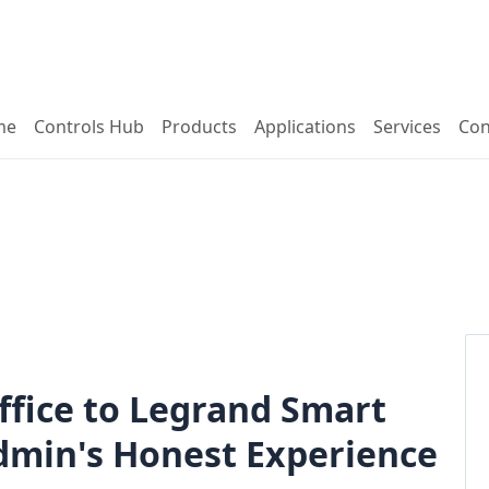
me
Controls Hub
Products
Applications
Services
Con
ffice to Legrand Smart
Admin's Honest Experience