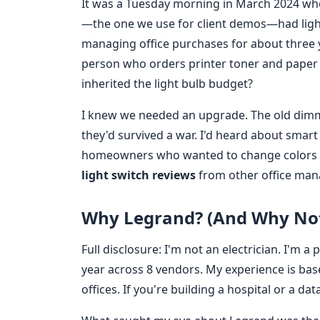
It was a Tuesday morning in March 2024 whe
—the one we use for client demos—had light
managing office purchases for about three y
person who orders printer toner and paper t
inherited the light bulb budget?
I knew we needed an upgrade. The old dimme
they'd survived a war. I'd heard about smart
homeowners who wanted to change colors wi
light switch reviews
from other office man
Why Legrand? (And Why Not
Full disclosure: I'm not an electrician. I'
year across 8 vendors. My experience is bas
offices. If you're building a hospital or a dat