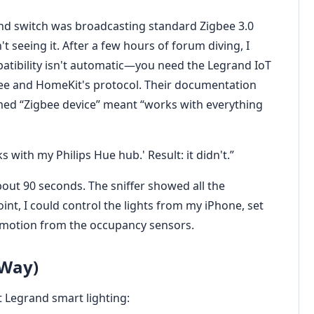
rand switch was broadcasting standard Zigbee 3.0
seeing it. After a few hours of forum diving, I
tibility isn't automatic—you need the Legrand IoT
ee and HomeKit's protocol. Their documentation
umed “Zigbee device” meant “works with everything
 with my Philips Hue hub.' Result: it didn't.”
bout 90 seconds. The sniffer showed all the
nt, I could control the lights from my iPhone, set
 motion from the occupancy sensors.
 Way)
t Legrand smart lighting: