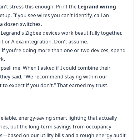
an't stress this enough. Print the
Legrand wiring
tup. If you see wires you can't identify, call an
 a dozen switches.
Legrand's Zigbee devices work beautifully together,
t or Alexa integration. Don't assume.
.
If you're doing more than one or two devices, spend
rk.
psell me. When I asked if I could combine their
 they said, “We recommend staying within our
t to expect if you don't.” That earned my trust.
liable, energy-saving smart lighting that actually
ches, but the long-term savings from occupancy
s—based on our utility bills and a rough energy audit