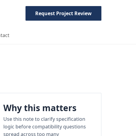
Request Project Review
tact
Why this matters
Use this note to clarify specification
logic before compatibility questions
spread across too many