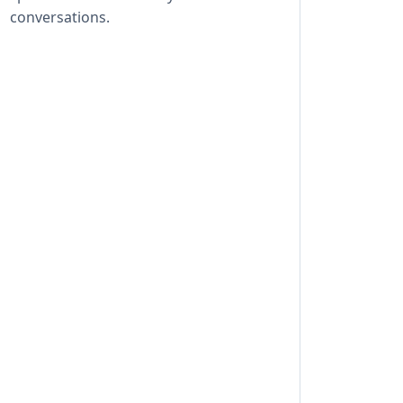
conversations.