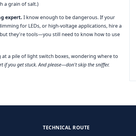
h a grain of salt.)
ng expert.
I know enough to be dangerous. If your
imming for LEDs, or high-voltage applications, hire a
 but they're tools—you still need to know how to use
g at a pile of light switch boxes, wondering where to
t if you get stuck. And please—don't skip the sniffer.
TECHNICAL ROUTE