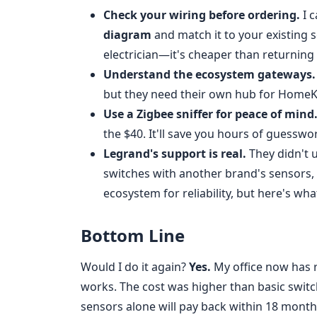
Check your wiring before ordering.
I c
diagram
and match it to your existing se
electrician—it's cheaper than returning
Understand the ecosystem gateways.
but they need their own hub for HomeKi
Use a Zigbee sniffer for peace of mind
the $40. It'll save you hours of guesswo
Legrand's support is real.
They didn't u
switches with another brand's sensors,
ecosystem for reliability, but here's wha
Bottom Line
Would I do it again?
Yes.
My office now has re
works. The cost was higher than basic swit
sensors alone will pay back within 18 month