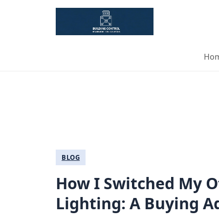
Ho
BLOG
How I Switched My O
Lighting: A Buying 