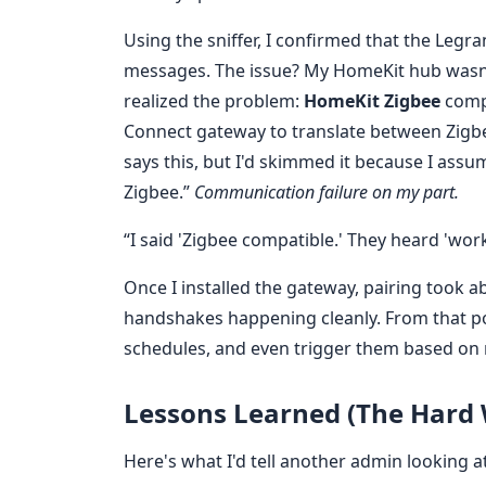
Using the sniffer, I confirmed that the Leg
messages. The issue? My HomeKit hub wasn't 
realized the problem:
HomeKit Zigbee
compa
Connect gateway to translate between Zigb
says this, but I'd skimmed it because I ass
Zigbee.”
Communication failure on my part.
“I said 'Zigbee compatible.' They heard 'works
Once I installed the gateway, pairing took a
handshakes happening cleanly. From that poi
schedules, and even trigger them based on
Lessons Learned (The Hard
Here's what I'd tell another admin looking a