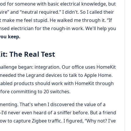
od for someone with basic electrical knowledge, but
e” and “neutral required.” I didn't. So I called their
make me feel stupid. He walked me through it. “If
ensed electrician for the rough-in work. We'll help you
you keep.
t: The Real Test
challenge began: integration. Our office uses HomeKit
 needed the Legrand devices to talk to Apple Home.
enabled products should work with HomeKit through
efore committing to 20 switches.
menting. That's when I discovered the value of a
'd never even heard of a sniffer before. But a friend
 to capture Zigbee traffic. I figured, “Why not? I've