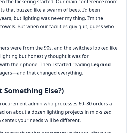
n the flickering started. Our main conference room
s that buzzed like a swarm of bees. I'd been
ears, but lighting was never my thing. I'm the
owels. But when our facilities guy quit, guess who
rs were from the 90s, and the switches looked like
 lighting but honestly thought it was for
th their phone. Then I started reading
Legrand
agers—and that changed everything.
 Something Else?)
m a procurement admin who processes 60–80 orders a
ed on about a dozen lighting projects in mid-sized
a center, your needs will be different.