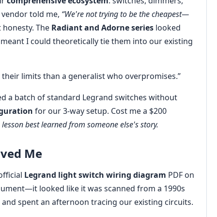
ir
comprehensive ecosystem
: switches, dimmers,
 vendor told me,
“We're not trying to be the cheapest—
at honesty. The
Radiant and Adorne series
looked
meant I could theoretically tie them into our existing
 their limits than a generalist who overpromises.”
red a batch of standard Legrand switches without
iguration
for our 3-way setup. Cost me a $200
a lesson best learned from someone else's story.
aved Me
official
Legrand light switch wiring diagram
PDF on
document—it looked like it was scanned from a 1990s
 and spent an afternoon tracing our existing circuits.