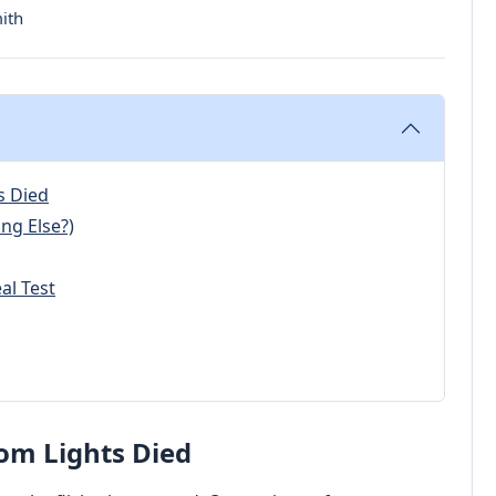
ith
s Died
ng Else?)
al Test
om Lights Died