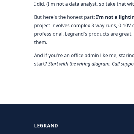
I did. (I'm not a data analyst, so take that wit
But here's the honest part:
I'm not a lighti
project involves complex 3-way runs, 0-10V d
professional. Legrand's products are great,
them.
And if you're an office admin like me, starin
start?
Start with the wiring diagram. Call suppor
LEGRAND