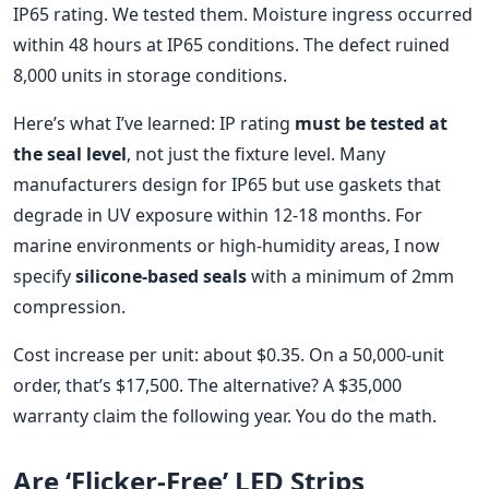
IP65 rating. We tested them. Moisture ingress occurred
within 48 hours at IP65 conditions. The defect ruined
8,000 units in storage conditions.
Here’s what I’ve learned: IP rating
must be tested at
the seal level
, not just the fixture level. Many
manufacturers design for IP65 but use gaskets that
degrade in UV exposure within 12-18 months. For
marine environments or high-humidity areas, I now
specify
silicone-based seals
with a minimum of 2mm
compression.
Cost increase per unit: about $0.35. On a 50,000-unit
order, that’s $17,500. The alternative? A $35,000
warranty claim the following year. You do the math.
Are ‘Flicker-Free’ LED Strips