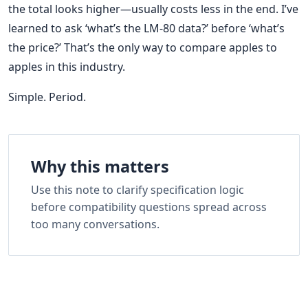
the total looks higher—usually costs less in the end. I’ve
learned to ask ‘what’s the LM-80 data?’ before ‘what’s
the price?’ That’s the only way to compare apples to
apples in this industry.
Simple. Period.
Why this matters
Use this note to clarify specification logic
before compatibility questions spread across
too many conversations.