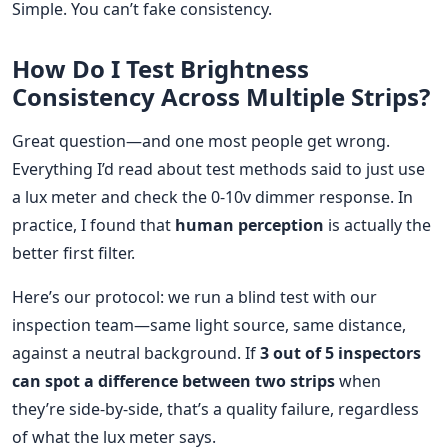
Simple. You can’t fake consistency.
How Do I Test Brightness
Consistency Across Multiple Strips?
Great question—and one most people get wrong.
Everything I’d read about test methods said to just use
a lux meter and check the 0-10v dimmer response. In
practice, I found that
human perception
is actually the
better first filter.
Here’s our protocol: we run a blind test with our
inspection team—same light source, same distance,
against a neutral background. If
3 out of 5 inspectors
can spot a difference between two strips
when
they’re side-by-side, that’s a quality failure, regardless
of what the lux meter says.