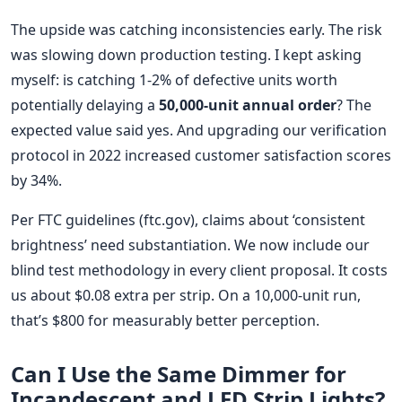
The upside was catching inconsistencies early. The risk
was slowing down production testing. I kept asking
myself: is catching 1-2% of defective units worth
potentially delaying a
50,000-unit annual order
? The
expected value said yes. And upgrading our verification
protocol in 2022 increased customer satisfaction scores
by 34%.
Per FTC guidelines (ftc.gov), claims about ‘consistent
brightness’ need substantiation. We now include our
blind test methodology in every client proposal. It costs
us about $0.08 extra per strip. On a 10,000-unit run,
that’s $800 for measurably better perception.
Can I Use the Same Dimmer for
Incandescent and LED Strip Lights?