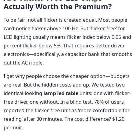
Actually Worth the Premium?
To be fair: not all flicker is created equal. Most people
can’t notice flicker above 100 Hz. But ‘flicker-free’ for
LED lighting usually means flicker index below 0.05 and
percent flicker below 5%. That requires better driver
electronics—specifically, a capacitor bank that smooths
out the AC ripple.
I get why people choose the cheaper option—budgets
are real. But the hidden costs add up. We tested two
identical-looking
lamp led table
units: one with flicker-
free driver, one without. In a blind test, 78% of users
reported the flicker-free unit as ‘more comfortable for
reading’ after 30 minutes. The cost difference? $1.20
per unit.