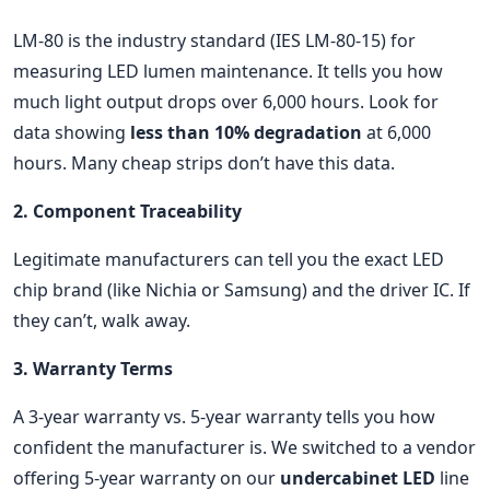
LM-80 is the industry standard (IES LM-80-15) for
measuring LED lumen maintenance. It tells you how
much light output drops over 6,000 hours. Look for
data showing
less than 10% degradation
at 6,000
hours. Many cheap strips don’t have this data.
2. Component Traceability
Legitimate manufacturers can tell you the exact LED
chip brand (like Nichia or Samsung) and the driver IC. If
they can’t, walk away.
3. Warranty Terms
A 3-year warranty vs. 5-year warranty tells you how
confident the manufacturer is. We switched to a vendor
offering 5-year warranty on our
undercabinet LED
line