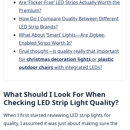
Are ‘Flicker-Free’ LED Strips Actually Worth the
Premium?
How Do I Compare Quality Between Different
LED Strip Brands?
What About ‘Smart’ Lights—Are Zigbee-
Enabled Strips Worth It?
Final thought—is quality really that important
for
christmas decoration lights
or
plastic
outdoor chairs
with integrated LEDs?
What Should I Look For When
Checking LED Strip Light Quality?
When I first started reviewing LED strip lights for
quality, I assumed it was just about making sure the