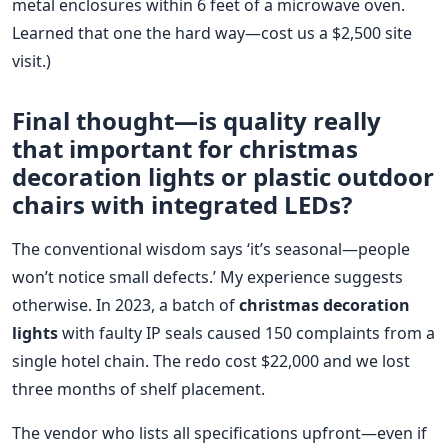
metal enclosures within 6 feet of a microwave oven.
Learned that one the hard way—cost us a $2,500 site
visit.)
Final thought—is quality really
that important for
christmas
decoration lights
or
plastic outdoor
chairs
with integrated LEDs?
The conventional wisdom says ‘it’s seasonal—people
won’t notice small defects.’ My experience suggests
otherwise. In 2023, a batch of
christmas decoration
lights
with faulty IP seals caused 150 complaints from a
single hotel chain. The redo cost $22,000 and we lost
three months of shelf placement.
The vendor who lists all specifications upfront—even if