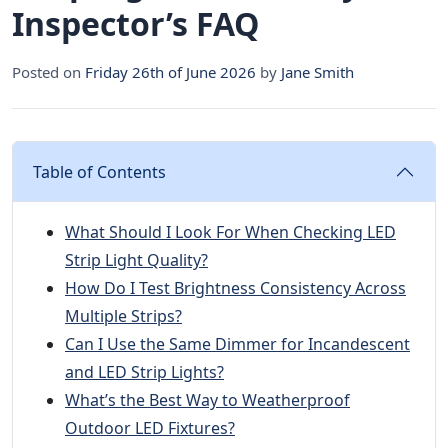
Inspector’s FAQ
Posted on
Friday 26th of June 2026
by
Jane Smith
Table of Contents
What Should I Look For When Checking LED
Strip Light Quality?
How Do I Test Brightness Consistency Across
Multiple Strips?
Can I Use the Same Dimmer for Incandescent
and LED Strip Lights?
What’s the Best Way to Weatherproof
Outdoor LED Fixtures?