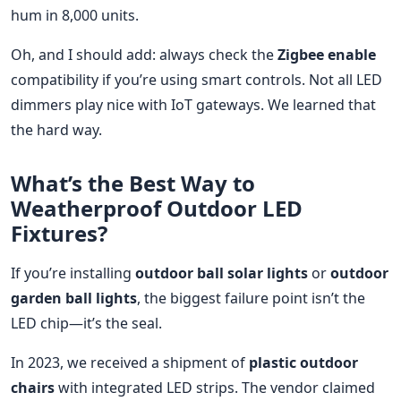
hum in 8,000 units.
Oh, and I should add: always check the
Zigbee enable
compatibility if you’re using smart controls. Not all LED
dimmers play nice with IoT gateways. We learned that
the hard way.
What’s the Best Way to
Weatherproof Outdoor LED
Fixtures?
If you’re installing
outdoor ball solar lights
or
outdoor
garden ball lights
, the biggest failure point isn’t the
LED chip—it’s the seal.
In 2023, we received a shipment of
plastic outdoor
chairs
with integrated LED strips. The vendor claimed