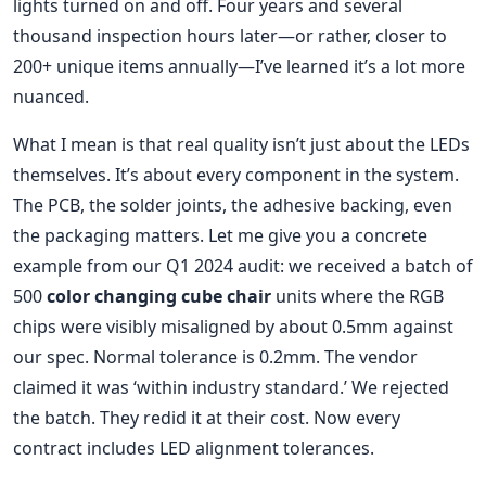
lights turned on and off. Four years and several
thousand inspection hours later—or rather, closer to
200+ unique items annually—I’ve learned it’s a lot more
nuanced.
What I mean is that real quality isn’t just about the LEDs
themselves. It’s about every component in the system.
The PCB, the solder joints, the adhesive backing, even
the packaging matters. Let me give you a concrete
example from our Q1 2024 audit: we received a batch of
500
color changing cube chair
units where the RGB
chips were visibly misaligned by about 0.5mm against
our spec. Normal tolerance is 0.2mm. The vendor
claimed it was ‘within industry standard.’ We rejected
the batch. They redid it at their cost. Now every
contract includes LED alignment tolerances.