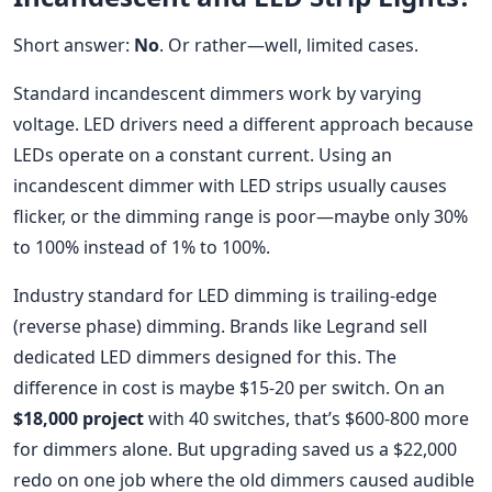
Short answer:
No
. Or rather—well, limited cases.
Standard incandescent dimmers work by varying
voltage. LED drivers need a different approach because
LEDs operate on a constant current. Using an
incandescent dimmer with LED strips usually causes
flicker, or the dimming range is poor—maybe only 30%
to 100% instead of 1% to 100%.
Industry standard for LED dimming is trailing-edge
(reverse phase) dimming. Brands like Legrand sell
dedicated LED dimmers designed for this. The
difference in cost is maybe $15-20 per switch. On an
$18,000 project
with 40 switches, that’s $600-800 more
for dimmers alone. But upgrading saved us a $22,000
redo on one job where the old dimmers caused audible