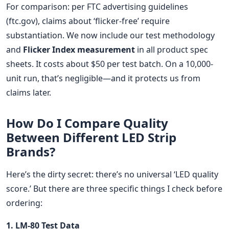
For comparison: per FTC advertising guidelines
(ftc.gov), claims about ‘flicker-free’ require
substantiation. We now include our test methodology
and
Flicker Index measurement
in all product spec
sheets. It costs about $50 per test batch. On a 10,000-
unit run, that’s negligible—and it protects us from
claims later.
How Do I Compare Quality
Between Different LED Strip
Brands?
Here’s the dirty secret: there’s no universal ‘LED quality
score.’ But there are three specific things I check before
ordering:
1. LM-80 Test Data