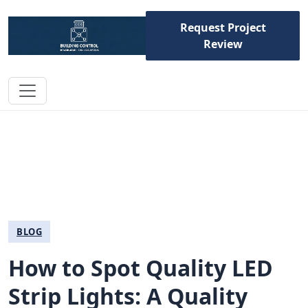
Request Project
Review
BLOG
How to Spot Quality LED
Strip Lights: A Quality