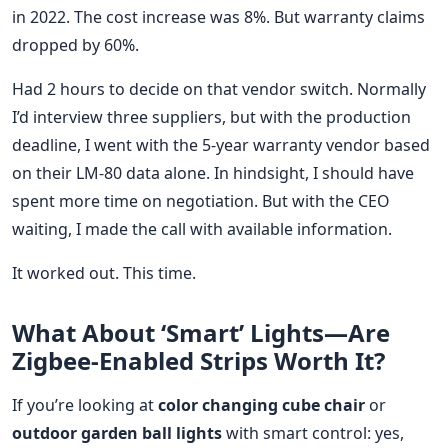
in 2022. The cost increase was 8%. But warranty claims
dropped by 60%.
Had 2 hours to decide on that vendor switch. Normally
I’d interview three suppliers, but with the production
deadline, I went with the 5-year warranty vendor based
on their LM-80 data alone. In hindsight, I should have
spent more time on negotiation. But with the CEO
waiting, I made the call with available information.
It worked out. This time.
What About ‘Smart’ Lights—Are
Zigbee-Enabled Strips Worth It?
If you’re looking at
color changing cube chair
or
outdoor garden ball lights
with smart control: yes,