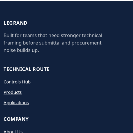
LEGRAND
Built for teams that need stronger technical
framing before submittal and procurement
noise builds up.
TECHNICAL ROUTE
Controls Hub
Products
Applications
COMPANY
About Us