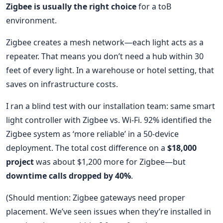
Zigbee is usually the right choice
for a toB
environment.
Zigbee creates a mesh network—each light acts as a
repeater. That means you don’t need a hub within 30
feet of every light. In a warehouse or hotel setting, that
saves on infrastructure costs.
I ran a blind test with our installation team: same smart
light controller with Zigbee vs. Wi-Fi. 92% identified the
Zigbee system as ‘more reliable’ in a 50-device
deployment. The total cost difference on a
$18,000
project
was about $1,200 more for Zigbee—but
downtime calls dropped by 40%
.
(Should mention: Zigbee gateways need proper
placement. We’ve seen issues when they’re installed in