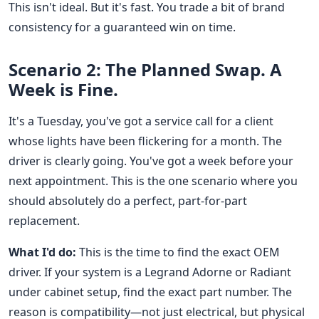
This isn't ideal. But it's fast. You trade a bit of brand
consistency for a guaranteed win on time.
Scenario 2: The Planned Swap. A
Week is Fine.
It's a Tuesday, you've got a service call for a client
whose lights have been flickering for a month. The
driver is clearly going. You've got a week before your
next appointment. This is the one scenario where you
should absolutely do a perfect, part-for-part
replacement.
What I'd do:
This is the time to find the exact OEM
driver. If your system is a Legrand Adorne or Radiant
under cabinet setup, find the exact part number. The
reason is compatibility—not just electrical, but physical