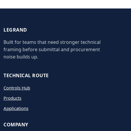
LEGRAND
Built for teams that need stronger technical
framing before submittal and procurement
noise builds up.
TECHNICAL ROUTE
Controls Hub
Products
Applications
COMPANY