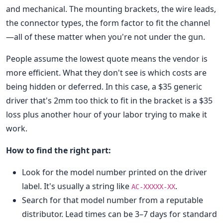
and mechanical. The mounting brackets, the wire leads,
the connector types, the form factor to fit the channel
—all of these matter when you're not under the gun.
People assume the lowest quote means the vendor is
more efficient. What they don't see is which costs are
being hidden or deferred. In this case, a $35 generic
driver that's 2mm too thick to fit in the bracket is a $35
loss plus another hour of your labor trying to make it
work.
How to find the right part:
Look for the model number printed on the driver
label. It's usually a string like
.
AC-XXXXX-XX
Search for that model number from a reputable
distributor. Lead times can be 3–7 days for standard