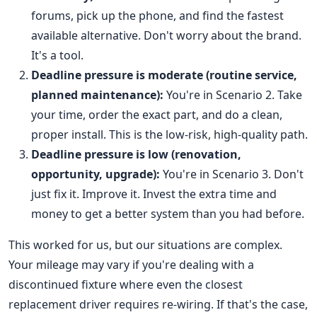
forums, pick up the phone, and find the fastest
available alternative. Don't worry about the brand.
It's a tool.
Deadline pressure is moderate (routine service,
planned maintenance):
You're in Scenario 2. Take
your time, order the exact part, and do a clean,
proper install. This is the low-risk, high-quality path.
Deadline pressure is low (renovation,
opportunity, upgrade):
You're in Scenario 3. Don't
just fix it. Improve it. Invest the extra time and
money to get a better system than you had before.
This worked for us, but our situations are complex.
Your mileage may vary if you're dealing with a
discontinued fixture where even the closest
replacement driver requires re-wiring. If that's the case,