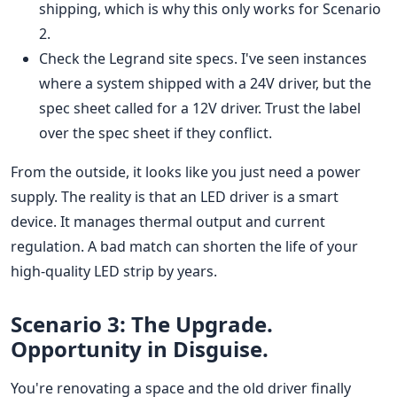
shipping, which is why this only works for Scenario
2.
Check the Legrand site specs. I've seen instances
where a system shipped with a 24V driver, but the
spec sheet called for a 12V driver. Trust the label
over the spec sheet if they conflict.
From the outside, it looks like you just need a power
supply. The reality is that an LED driver is a smart
device. It manages thermal output and current
regulation. A bad match can shorten the life of your
high-quality LED strip by years.
Scenario 3: The Upgrade.
Opportunity in Disguise.
You're renovating a space and the old driver finally