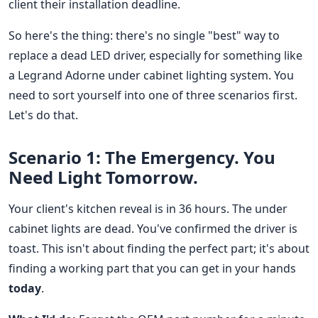
client their installation deadline.
So here's the thing: there's no single "best" way to
replace a dead LED driver, especially for something like
a Legrand Adorne under cabinet lighting system. You
need to sort yourself into one of three scenarios first.
Let's do that.
Scenario 1: The Emergency. You
Need Light Tomorrow.
Your client's kitchen reveal is in 36 hours. The under
cabinet lights are dead. You've confirmed the driver is
toast. This isn't about finding the perfect part; it's about
finding a working part that you can get in your hands
today
.