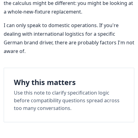
the calculus might be different: you might be looking at
a whole-new-fixture replacement.
I can only speak to domestic operations. If you're
dealing with international logistics for a specific
German brand driver, there are probably factors I'm not
aware of.
Why this matters
Use this note to clarify specification logic
before compatibility questions spread across
too many conversations.