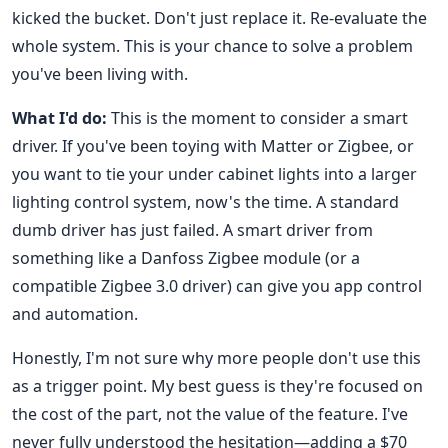
kicked the bucket. Don't just replace it. Re-evaluate the
whole system. This is your chance to solve a problem
you've been living with.
What I'd do:
This is the moment to consider a smart
driver. If you've been toying with Matter or Zigbee, or
you want to tie your under cabinet lights into a larger
lighting control system, now's the time. A standard
dumb driver has just failed. A smart driver from
something like a Danfoss Zigbee module (or a
compatible Zigbee 3.0 driver) can give you app control
and automation.
Honestly, I'm not sure why more people don't use this
as a trigger point. My best guess is they're focused on
the cost of the part, not the value of the feature. I've
never fully understood the hesitation—adding a $70