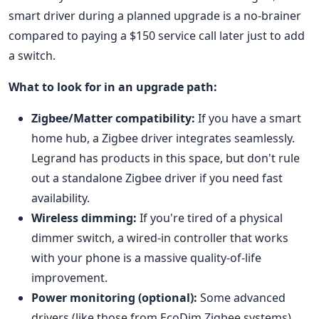
smart driver during a planned upgrade is a no-brainer
compared to paying a $150 service call later just to add
a switch.
What to look for in an upgrade path:
Zigbee/Matter compatibility:
If you have a smart
home hub, a Zigbee driver integrates seamlessly.
Legrand has products in this space, but don't rule
out a standalone Zigbee driver if you need fast
availability.
Wireless dimming:
If you're tired of a physical
dimmer switch, a wired-in controller that works
with your phone is a massive quality-of-life
improvement.
Power monitoring (optional):
Some advanced
drivers (like those from EcoDim Zigbee systems)