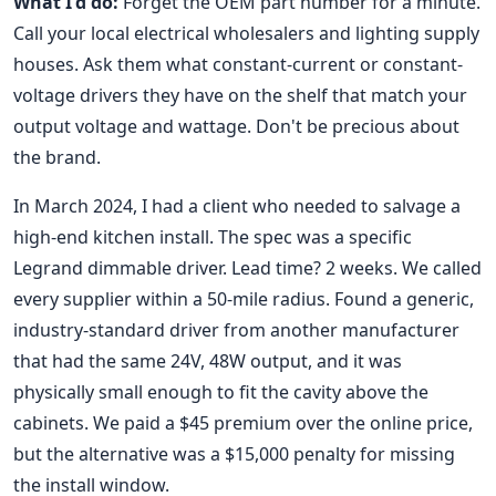
What I'd do:
Forget the OEM part number for a minute.
Call your local electrical wholesalers and lighting supply
houses. Ask them what constant-current or constant-
voltage drivers they have on the shelf that match your
output voltage and wattage. Don't be precious about
the brand.
In March 2024, I had a client who needed to salvage a
high-end kitchen install. The spec was a specific
Legrand dimmable driver. Lead time? 2 weeks. We called
every supplier within a 50-mile radius. Found a generic,
industry-standard driver from another manufacturer
that had the same 24V, 48W output, and it was
physically small enough to fit the cavity above the
cabinets. We paid a $45 premium over the online price,
but the alternative was a $15,000 penalty for missing
the install window.