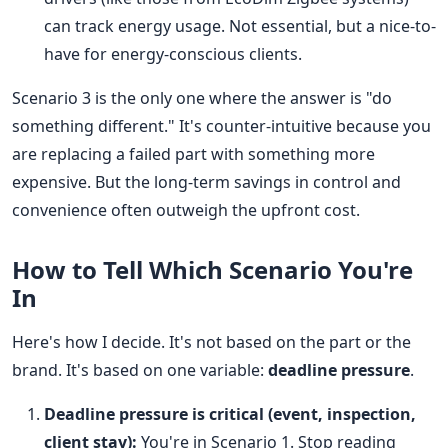
can track energy usage. Not essential, but a nice-to-
have for energy-conscious clients.
Scenario 3 is the only one where the answer is "do
something different." It's counter-intuitive because you
are replacing a failed part with something more
expensive. But the long-term savings in control and
convenience often outweigh the upfront cost.
How to Tell Which Scenario You're
In
Here's how I decide. It's not based on the part or the
brand. It's based on one variable:
deadline pressure
.
Deadline pressure is critical (event, inspection,
client stay):
You're in Scenario 1. Stop reading