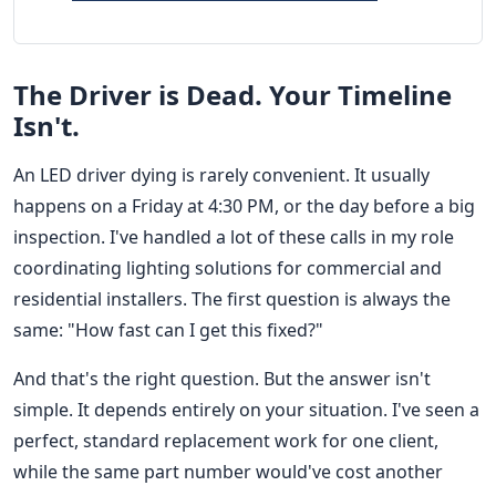
The Driver is Dead. Your Timeline
Isn't.
An LED driver dying is rarely convenient. It usually
happens on a Friday at 4:30 PM, or the day before a big
inspection. I've handled a lot of these calls in my role
coordinating lighting solutions for commercial and
residential installers. The first question is always the
same: "How fast can I get this fixed?"
And that's the right question. But the answer isn't
simple. It depends entirely on your situation. I've seen a
perfect, standard replacement work for one client,
while the same part number would've cost another