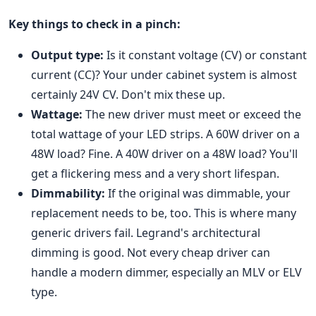
Key things to check in a pinch:
Output type:
Is it constant voltage (CV) or constant
current (CC)? Your under cabinet system is almost
certainly 24V CV. Don't mix these up.
Wattage:
The new driver must meet or exceed the
total wattage of your LED strips. A 60W driver on a
48W load? Fine. A 40W driver on a 48W load? You'll
get a flickering mess and a very short lifespan.
Dimmability:
If the original was dimmable, your
replacement needs to be, too. This is where many
generic drivers fail. Legrand's architectural
dimming is good. Not every cheap driver can
handle a modern dimmer, especially an MLV or ELV
type.