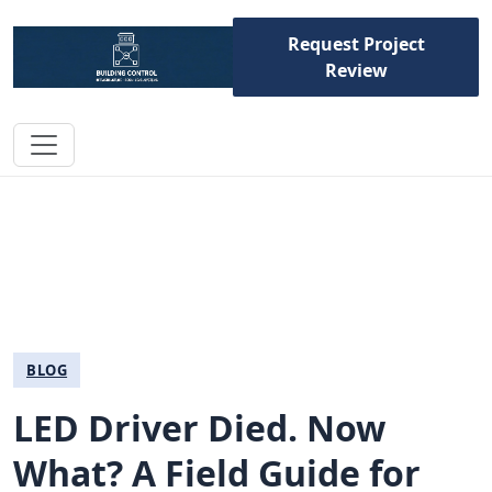
Request Project
Review
BLOG
LED Driver Died. Now
What? A Field Guide for