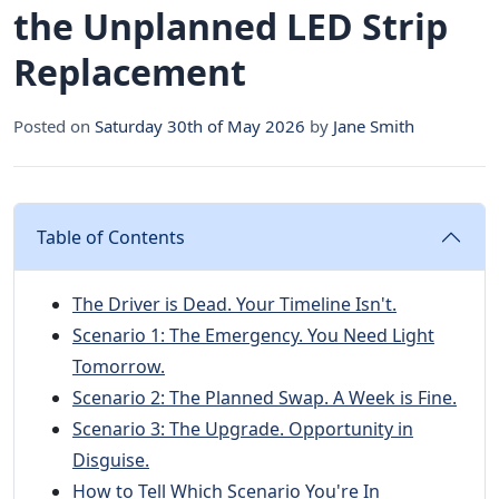
the Unplanned LED Strip
Replacement
Posted on
Saturday 30th of May 2026
by
Jane Smith
Table of Contents
The Driver is Dead. Your Timeline Isn't.
Scenario 1: The Emergency. You Need Light
Tomorrow.
Scenario 2: The Planned Swap. A Week is Fine.
Scenario 3: The Upgrade. Opportunity in
Disguise.
How to Tell Which Scenario You're In