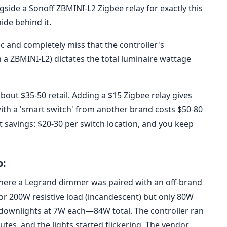
ide a Sonoff ZBMINI-L2 Zigbee relay for exactly this
ide behind it.
c and completely miss that the controller's
a ZBMINI-L2) dictates the total luminaire wattage
out $35-50 retail. Adding a $15 Zigbee relay gives
with a 'smart switch' from another brand costs $50-80
et savings: $20-30 per switch location, and you keep
o:
3 where a Legrand dimmer was paired with an off-brand
for 200W resistive load (incandescent) but only 80W
 downlights at 7W each—84W total. The controller ran
utes, and the lights started flickering. The vendor