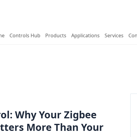
me
Controls Hub
Products
Applications
Services
Con
ol: Why Your Zigbee
atters More Than Your