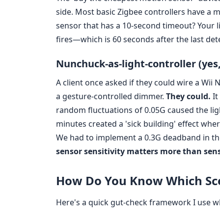
side. Most basic Zigbee controllers have a m
sensor that has a 10-second timeout? Your lig
fires—which is 60 seconds after the last dete
Nunchuck-as-light-controller (yes
A client once asked if they could wire a Wi
a gesture-controlled dimmer.
They could.
It
random fluctuations of 0.05G caused the lig
minutes created a 'sick building' effect whe
We had to implement a 0.3G deadband in the 
sensor sensitivity matters more than sen
How Do You Know Which Sce
Here's a quick gut-check framework I use wh