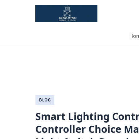
Ho
BLOG
Smart Lighting Contr
Controller Choice M