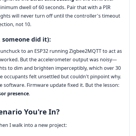
inimum dwell of 60 seconds. Pair that with a PIR
hts will never turn off until the controller's timeout
ction, not 10.
, someone did it):
i Nunchuck to an ESP32 running Zigbee2MQTT to act as
 worked. But the accelerometer output was noisy—
hts to dim and brighten imperceptibly, which over 30
re occupants felt unsettled but couldn't pinpoint why.
software. Firmware update fixed it. But the lesson:
sor presence
.
nario You're In?
en I walk into a new project: