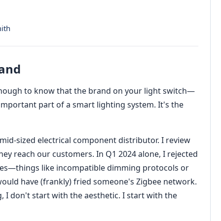
ith
rand
 enough to know that the brand on your light switch—
important part of a smart lighting system. It's the
id-sized electrical component distributor. I review
ey reach our customers. In Q1 2024 alone, I rejected
ches—things like incompatible dimming protocols or
ld have (frankly) fried someone's Zigbee network.
 don't start with the aesthetic. I start with the