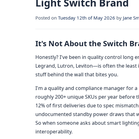
Light Switch Brand
Posted on
Tuesday 12th of May 2026
by
Jane Sm
It's Not About the Switch B
Honestly? I've been in quality control long
Legrand, Lutron, Leviton—is often the least 
stuff behind the wall that bites you.
I'm a quality and compliance manager for a m
roughly 200+ unique SKUs per year before th
12% of first deliveries due to spec mismat
undocumented standby power draws that wou
So when someone asks about smart lighting, I
interoperability.