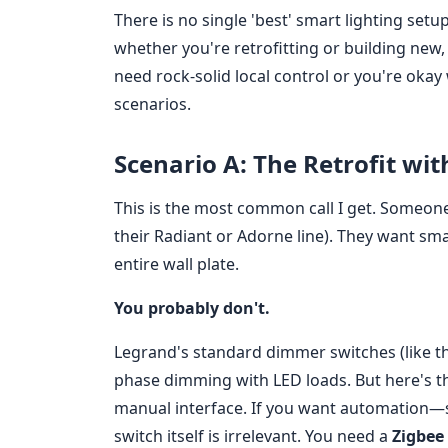
There is no single 'best' smart lighting setu
whether you're retrofitting or building new
need rock-solid local control or you're oka
scenarios.
Scenario A: The Retrofit wi
This is the most common call I get. Someone
their Radiant or Adorne line). They want s
entire wall plate.
You probably don't.
Legrand's standard dimmer switches (like th
phase dimming with LED loads. But here's th
manual interface. If you want automation—
switch itself is irrelevant. You need a
Zigbee 