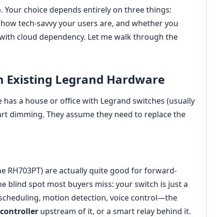
p. Your choice depends entirely on three things:
, how tech-savvy your users are, and whether you
y with cloud dependency. Let me walk through the
th Existing Legrand Hardware
 has a house or office with Legrand switches (usually
mart dimming. They assume they need to replace the
e RH703PT) are actually quite good for forward-
e blind spot most buyers miss: your switch is just a
scheduling, motion detection, voice control—the
controller
upstream of it, or a smart relay behind it.