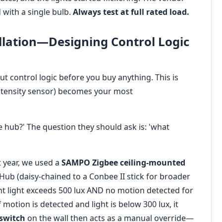
d with a single bulb.
Always test at full rated load.
allation—Designing Control Logic
out control logic before you buy anything. This is
intensity sensor) becomes your most
e hub?' The question they should ask is: 'what
 year, we used a
SAMPO Zigbee ceiling-mounted
 Hub (daisy-chained to a Conbee II stick for broader
ient light exceeds 500 lux AND no motion detected for
 motion is detected and light is below 300 lux, it
switch
on the wall then acts as a manual override—