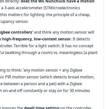
s directly:
does the Wii Nunchuck have a motion
 a 3-axis accelerometer (STMicroelectronics
this matters for lighting: the principle of a cheap,
cupancy sensor.
Zigbee controllers'
and think any motion sensor will
 a
high-frequency, low-context sensor
. It detects
oller. Terrible for a light switch. It has no concept
gful (walking through a room) vs. meaningless (a plant
pting to think: 'any motion sensor + any Zigbee
basic PIR motion sensor (which detects broad motion,
ate between a person and a pet) with a Zigbee
ash on-and-off constantly or stay on for 30 minutes
e ignores the
dwell time setting
on the controller