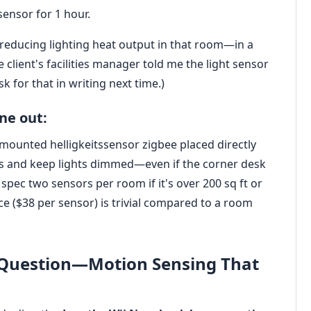
sensor for 1 hour.
reducing lighting heat output in that room—in a
 client's facilities manager told me the light sensor
ask for that in writing next time.)
ne out:
g-mounted helligkeitssensor zigbee placed directly
els and keep lights dimmed—even if the corner desk
spec two sensors per room if it's over 200 sq ft or
nce ($38 per sensor) is trivial compared to a room
' Question—Motion Sensing That