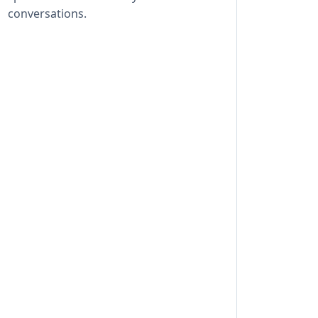
conversations.