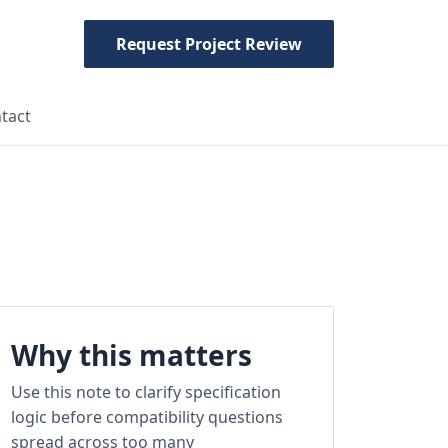
Request Project Review
tact
Why this matters
Use this note to clarify specification
logic before compatibility questions
spread across too many