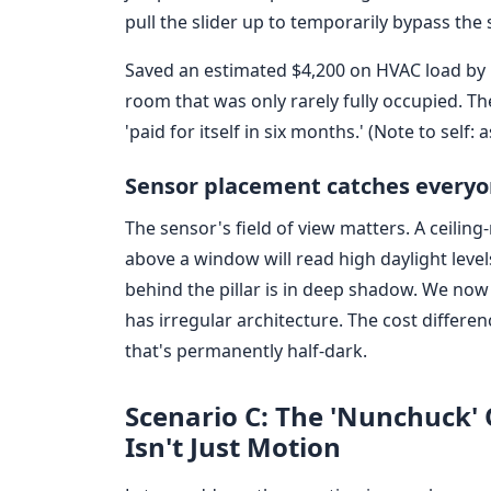
pull the slider up to temporarily bypass the 
Saved an estimated $4,200 on HVAC load by 
room that was only rarely fully occupied. The
'paid for itself in six months.' (Note to self: 
Sensor placement catches everyo
The sensor's field of view matters. A ceilin
above a window will read high daylight lev
behind the pillar is in deep shadow. We now 
has irregular architecture. The cost differe
that's permanently half-dark.
Scenario C: The 'Nunchuck
Isn't Just Motion