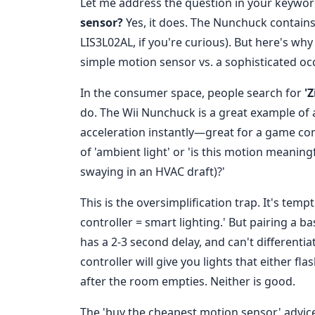
Let me address the question in your keyword
sensor?
Yes, it does. The Nunchuck contains
LIS3L02AL, if you're curious). But here's why 
simple motion sensor vs. a sophisticated oc
In the consumer space, people search for
'
do. The Wii Nunchuck is a great example of
acceleration instantly—great for a game contr
of 'ambient light' or 'is this motion meanin
swaying in an HVAC draft)?'
This is the oversimplification trap. It's tem
controller = smart lighting.' But pairing a 
has a 2-3 second delay, and can't differenti
controller will give you lights that either fl
after the room empties. Neither is good.
The 'buy the cheapest motion sensor' advic