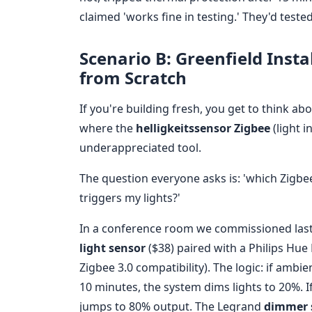
claimed 'works fine in testing.' They'd teste
Scenario B: Greenfield Inst
from Scratch
If you're building fresh, you get to think ab
where the
helligkeitssensor Zigbee
(light 
underappreciated tool.
The question everyone asks is: 'which Zigbe
triggers my lights?'
In a conference room we commissioned last
light sensor
($38) paired with a Philips Hue
Zigbee 3.0 compatibility). The logic: if amb
10 minutes, the system dims lights to 20%. If
jumps to 80% output. The Legrand
dimmer 