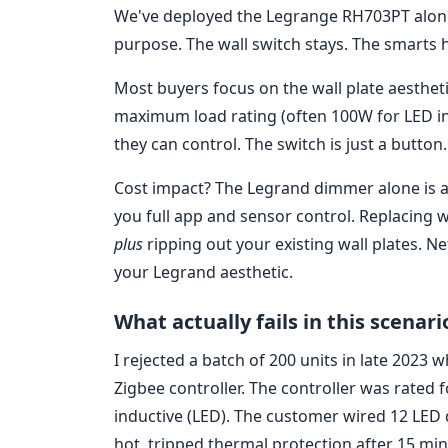
We've deployed the Legrange RH703PT alongs
purpose. The wall switch stays. The smarts h
Most buyers focus on the wall plate aestheti
maximum load rating (often 100W for LED in 
they can control. The switch is just a button.
Cost impact? The Legrand dimmer alone is ab
you full app and sensor control. Replacing 
plus
ripping out your existing wall plates. N
your Legrand aesthetic.
What actually fails in this scenari
I rejected a batch of 200 units in late 202
Zigbee controller. The controller was rated 
inductive (LED). The customer wired 12 LED
hot, tripped thermal protection after 15 min