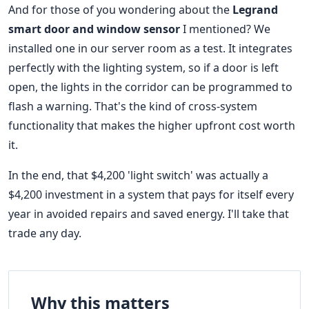
And for those of you wondering about the
Legrand
smart door and window sensor
I mentioned? We
installed one in our server room as a test. It integrates
perfectly with the lighting system, so if a door is left
open, the lights in the corridor can be programmed to
flash a warning. That's the kind of cross-system
functionality that makes the higher upfront cost worth
it.
In the end, that $4,200 'light switch' was actually a
$4,200 investment in a system that pays for itself every
year in avoided repairs and saved energy. I'll take that
trade any day.
Why this matters