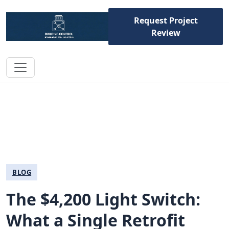
Request Project
Review
BLOG
The $4,200 Light Switch:
What a Single Retrofit