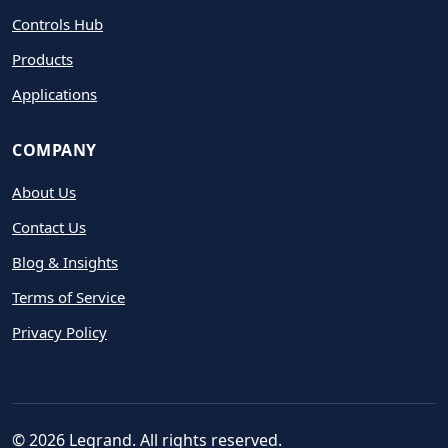
Controls Hub
Products
Applications
COMPANY
About Us
Contact Us
Blog & Insights
Terms of Service
Privacy Policy
© 2026 Legrand. All rights reserved.