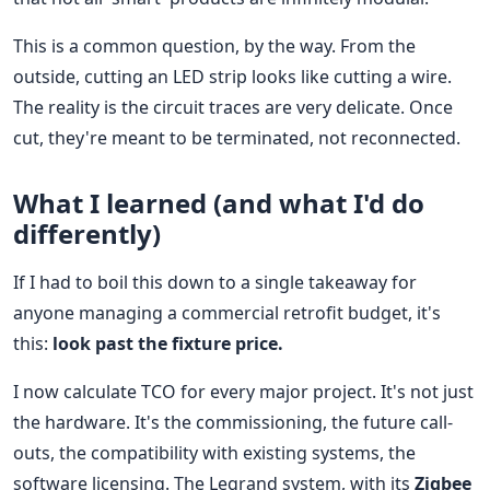
This is a common question, by the way. From the
outside, cutting an LED strip looks like cutting a wire.
The reality is the circuit traces are very delicate. Once
cut, they're meant to be terminated, not reconnected.
What I learned (and what I'd do
differently)
If I had to boil this down to a single takeaway for
anyone managing a commercial retrofit budget, it's
this:
look past the fixture price.
I now calculate TCO for every major project. It's not just
the hardware. It's the commissioning, the future call-
outs, the compatibility with existing systems, the
software licensing. The Legrand system, with its
Zigbee