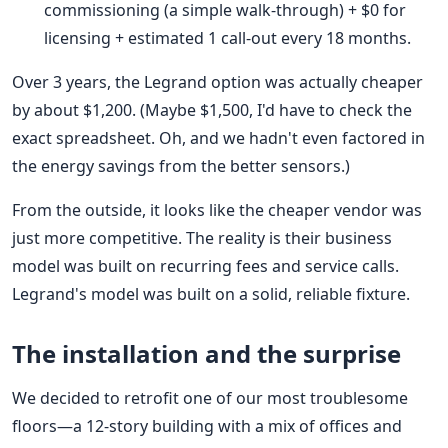
commissioning (a simple walk-through) + $0 for
licensing + estimated 1 call-out every 18 months.
Over 3 years, the Legrand option was actually cheaper
by about $1,200. (Maybe $1,500, I'd have to check the
exact spreadsheet. Oh, and we hadn't even factored in
the energy savings from the better sensors.)
From the outside, it looks like the cheaper vendor was
just more competitive. The reality is their business
model was built on recurring fees and service calls.
Legrand's model was built on a solid, reliable fixture.
The installation and the surprise
We decided to retrofit one of our most troublesome
floors—a 12-story building with a mix of offices and