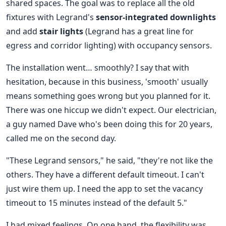
shared spaces. The goal was to replace all the old
fixtures with Legrand's
sensor-integrated downlights
and add
stair lights
(Legrand has a great line for
egress and corridor lighting) with occupancy sensors.
The installation went… smoothly? I say that with
hesitation, because in this business, 'smooth' usually
means something goes wrong but you planned for it.
There was one hiccup we didn't expect. Our electrician,
a guy named Dave who's been doing this for 20 years,
called me on the second day.
"These Legrand sensors," he said, "they're not like the
others. They have a different default timeout. I can't
just wire them up. I need the app to set the vacancy
timeout to 15 minutes instead of the default 5."
I had mixed feelings. On one hand, the flexibility was