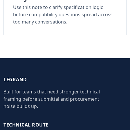
Use this note to clarify specification logic
before compatibility questions spread across
too many conversations.
LEGRAND
Built for teams that need stronger technical
framing before submittal and procurement
noise builds up.
TECHNICAL ROUTE