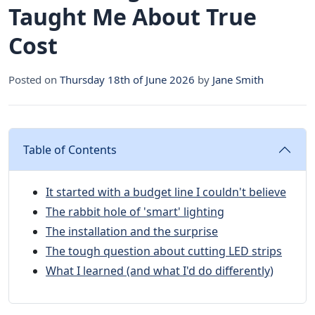
Taught Me About True
Cost
Posted on
Thursday 18th of June 2026
by
Jane Smith
Table of Contents
It started with a budget line I couldn't believe
The rabbit hole of 'smart' lighting
The installation and the surprise
The tough question about cutting LED strips
What I learned (and what I'd do differently)