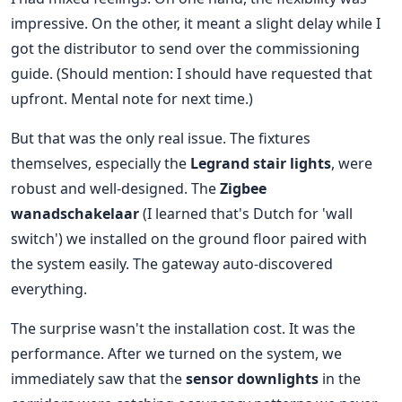
impressive. On the other, it meant a slight delay while I
got the distributor to send over the commissioning
guide. (Should mention: I should have requested that
upfront. Mental note for next time.)
But that was the only real issue. The fixtures
themselves, especially the
Legrand stair lights
, were
robust and well-designed. The
Zigbee
wanadschakelaar
(I learned that's Dutch for 'wall
switch') we installed on the ground floor paired with
the system easily. The gateway auto-discovered
everything.
The surprise wasn't the installation cost. It was the
performance. After we turned on the system, we
immediately saw that the
sensor downlights
in the