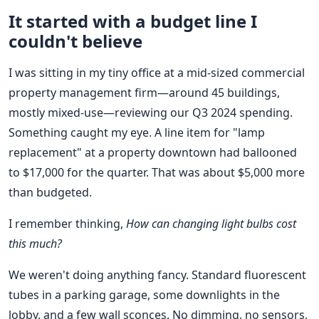
It started with a budget line I
couldn't believe
I was sitting in my tiny office at a mid-sized commercial
property management firm—around 45 buildings,
mostly mixed-use—reviewing our Q3 2024 spending.
Something caught my eye. A line item for "lamp
replacement" at a property downtown had ballooned
to $17,000 for the quarter. That was about $5,000 more
than budgeted.
I remember thinking,
How can changing light bulbs cost
this much?
We weren't doing anything fancy. Standard fluorescent
tubes in a parking garage, some downlights in the
lobby, and a few wall sconces. No dimming, no sensors,