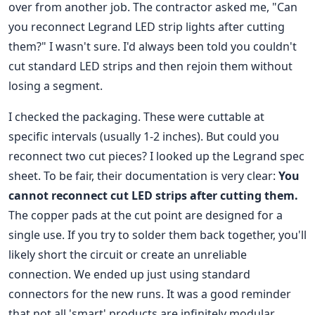
over from another job. The contractor asked me, "Can
you reconnect Legrand LED strip lights after cutting
them?" I wasn't sure. I'd always been told you couldn't
cut standard LED strips and then rejoin them without
losing a segment.
I checked the packaging. These were cuttable at
specific intervals (usually 1-2 inches). But could you
reconnect two cut pieces? I looked up the Legrand spec
sheet. To be fair, their documentation is very clear:
You
cannot reconnect cut LED strips after cutting them.
The copper pads at the cut point are designed for a
single use. If you try to solder them back together, you'll
likely short the circuit or create an unreliable
connection. We ended up just using standard
connectors for the new runs. It was a good reminder
that not all 'smart' products are infinitely modular.