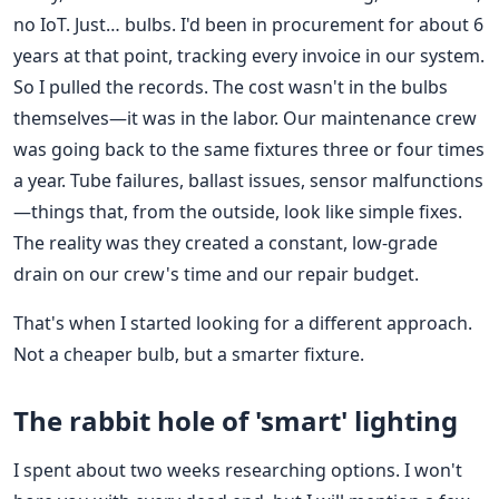
no IoT. Just… bulbs. I'd been in procurement for about 6
years at that point, tracking every invoice in our system.
So I pulled the records. The cost wasn't in the bulbs
themselves—it was in the labor. Our maintenance crew
was going back to the same fixtures three or four times
a year. Tube failures, ballast issues, sensor malfunctions
—things that, from the outside, look like simple fixes.
The reality was they created a constant, low-grade
drain on our crew's time and our repair budget.
That's when I started looking for a different approach.
Not a cheaper bulb, but a smarter fixture.
The rabbit hole of 'smart' lighting
I spent about two weeks researching options. I won't