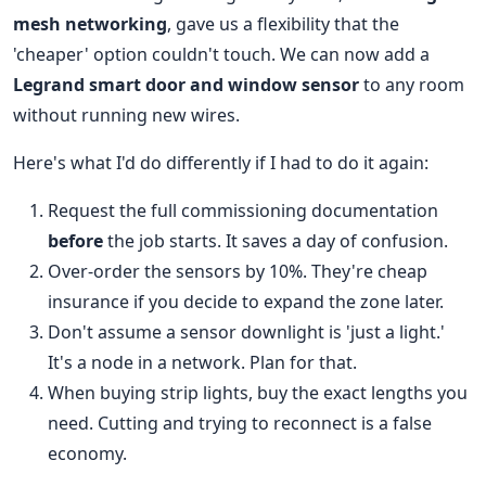
mesh networking
, gave us a flexibility that the
'cheaper' option couldn't touch. We can now add a
Legrand smart door and window sensor
to any room
without running new wires.
Here's what I'd do differently if I had to do it again:
Request the full commissioning documentation
before
the job starts. It saves a day of confusion.
Over-order the sensors by 10%. They're cheap
insurance if you decide to expand the zone later.
Don't assume a sensor downlight is 'just a light.'
It's a node in a network. Plan for that.
When buying strip lights, buy the exact lengths you
need. Cutting and trying to reconnect is a false
economy.