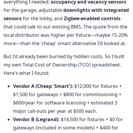
everything I needed:
occupancy and vacancy sensors
for the garage, adjustable
downlights with integrated
sensors
for the lobby, and
Zigbee-enabled controls
that could talk to our existing BMS. The quote from the
local distributor was higher per fixture—maybe 15-20%
more—than the 'cheap' smart alternative I'd looked at.
But I'd already been burned by hidden costs. So I built
my own Total Cost of Ownership (TCO) spreadsheet.
Here's what I found:
Vendor A (Cheap 'Smart'):
$12,000 for fixtures +
$1,500 for gateways + $800 for commissioning +
$600/year for software licensing + estimated 3
major call-outs per year at $500 each.
Vendor B (Legrand):
$14,500 for fixtures + $0 for
gateways (included in some models) + $400 for