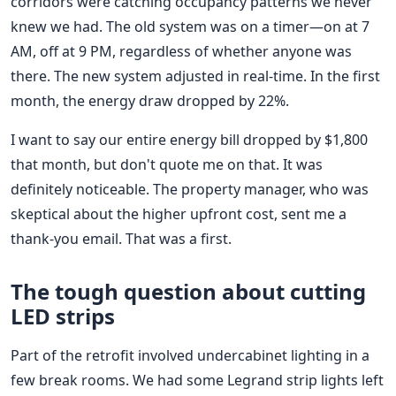
corridors were catching occupancy patterns we never
knew we had. The old system was on a timer—on at 7
AM, off at 9 PM, regardless of whether anyone was
there. The new system adjusted in real-time. In the first
month, the energy draw dropped by 22%.
I want to say our entire energy bill dropped by $1,800
that month, but don't quote me on that. It was
definitely noticeable. The property manager, who was
skeptical about the higher upfront cost, sent me a
thank-you email. That was a first.
The tough question about cutting
LED strips
Part of the retrofit involved undercabinet lighting in a
few break rooms. We had some Legrand strip lights left