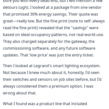
bore you with every dead end, but I will mention a few
detours (ugh). I looked at a package from one vendor
that promised 30% energy savings. Their quote was
great—really low. But the fine print (note to self: always
read the fine print) revealed that the "savings" were
based on ideal occupancy patterns, not real-world use.
They also charged separately for the gateway, the
commissioning software, and any future software
updates. That 'low price' was just the entry ticket.
Then I looked at Legrand's smart lighting ecosystem.
Not because I knew much about it, honestly. I'd seen
their switches and sensors on job sites before, but I'd
always considered them a premium option. I was
wrong about that.
What I found was a product line that included