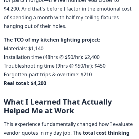
for parts I forgot—the real number was closer to
$4,200. And that's before I factor in the emotional cost
of spending a month with half my ceiling fixtures
hanging out of their holes.
The TCO of my kitchen lighting project:
Materials: $1,140
Installation time (48hrs @ $50/hr): $2,400
Troubleshooting time (9hrs @ $50/hr): $450
Forgotten-part trips & overtime: $210
Real total: $4,200
What I Learned That Actually
Helped Me at Work
This experience fundamentally changed how I evaluate
vendor quotes in my day job. The
total cost thinking