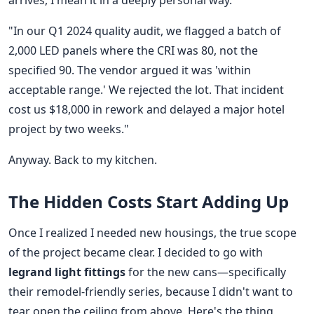
arrives, I mean it in a deeply personal way.
"In our Q1 2024 quality audit, we flagged a batch of
2,000 LED panels where the CRI was 80, not the
specified 90. The vendor argued it was 'within
acceptable range.' We rejected the lot. That incident
cost us $18,000 in rework and delayed a major hotel
project by two weeks."
Anyway. Back to my kitchen.
The Hidden Costs Start Adding Up
Once I realized I needed new housings, the true scope
of the project became clear. I decided to go with
legrand light fittings
for the new cans—specifically
their remodel-friendly series, because I didn't want to
tear open the ceiling from above. Here's the thing