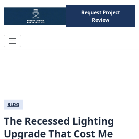
Request Project
Review
BLOG
The Recessed Lighting
Upgrade That Cost Me