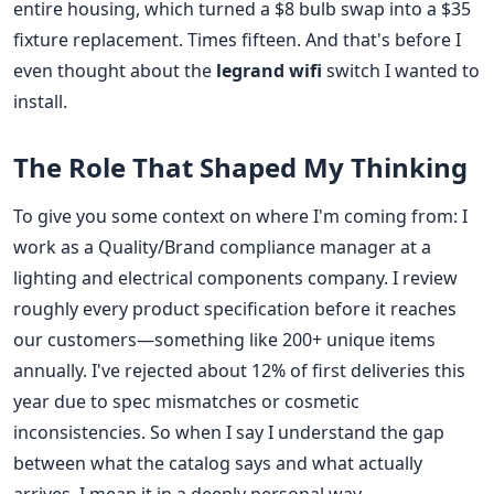
entire housing, which turned a $8 bulb swap into a $35
fixture replacement. Times fifteen. And that's before I
even thought about the
legrand wifi
switch I wanted to
install.
The Role That Shaped My Thinking
To give you some context on where I'm coming from: I
work as a Quality/Brand compliance manager at a
lighting and electrical components company. I review
roughly every product specification before it reaches
our customers—something like 200+ unique items
annually. I've rejected about 12% of first deliveries this
year due to spec mismatches or cosmetic
inconsistencies. So when I say I understand the gap
between what the catalog says and what actually