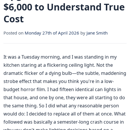
$6,000 to Understand True
Cost
Posted on
Monday 27th of April 2026
by
Jane Smith
It was a Tuesday morning, and I was standing in my
kitchen staring at a flickering ceiling light. Not the
dramatic flicker of a dying bulb—the subtle, maddening
strobe effect that makes you think you're in a low-
budget horror film. I had fifteen identical can lights in
that house, and one by one, they were all starting to do
the same thing. So I did what any reasonable person
would do: I decided to replace all of them at once. What
followed was basically a semester-long crash course in