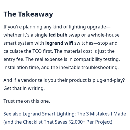
The Takeaway
If you're planning any kind of lighting upgrade—
whether it's a single
led bulb
swap or a whole-house
smart system with
legrand wifi
switches—stop and
calculate the TCO first. The material cost is just the
entry fee. The real expense is in compatibility testing,
installation time, and the inevitable troubleshooting.
And if a vendor tells you their product is plug-and-play?
Get that in writing.
Trust me on this one.
See also
Legrand Smart Lighting: The 3 Mistakes I Made
(and the Checklist That Saves $2,000+ Per Project)