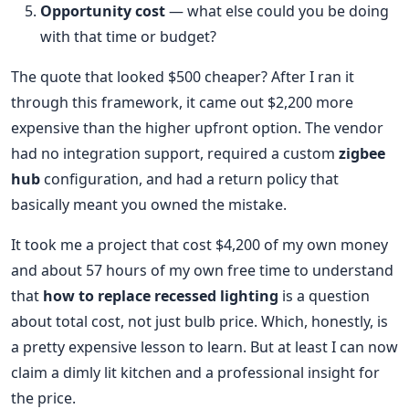
Opportunity cost
— what else could you be doing
with that time or budget?
The quote that looked $500 cheaper? After I ran it
through this framework, it came out $2,200 more
expensive than the higher upfront option. The vendor
had no integration support, required a custom
zigbee
hub
configuration, and had a return policy that
basically meant you owned the mistake.
It took me a project that cost $4,200 of my own money
and about 57 hours of my own free time to understand
that
how to replace recessed lighting
is a question
about total cost, not just bulb price. Which, honestly, is
a pretty expensive lesson to learn. But at least I can now
claim a dimly lit kitchen and a professional insight for
the price.