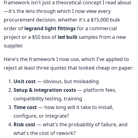
framework isn't just a theoretical concept I read about
—it's the lens through which I now view every
procurement decision, whether it's a $15,000 bulk
order of
legrand light fittings
for a commercial
project or a $50 box of
led bulb
samples from a new
supplier.
Here's the framework I now use, which I've applied to
reject at least three quotes that looked cheap on paper:
Unit cost
— obvious, but misleading
Setup & integration costs
— platform fees,
compatibility testing, training
Time cost
— how long will it take to install,
configure, or integrate?
Risk cost
— what's the probability of failure, and
what's the cost of rework?