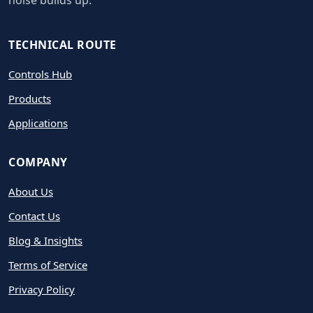
noise builds up.
TECHNICAL ROUTE
Controls Hub
Products
Applications
COMPANY
About Us
Contact Us
Blog & Insights
Terms of Service
Privacy Policy