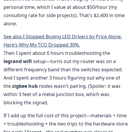
personal time, which I value at about $50/hour (my
consulting rate for side projects). That's $2,400 in time
alone.
See also
I Stopped Buying LED Drivers by Price Alone.
Here’s Why My TCO Dropped 30%.
Then I spent about 6 hours troubleshooting the
legrand wifi
setup—turns out my router was on a
different frequency band than the switches expected.
And I spent another 3 hours figuring out why one of
the
zigbee hub
nodes wasn't pairing. (Spoiler: it was
within 3 feet of a metal junction box, which was
blocking the signal).
If I add up the full cost of this project—materials + time
+ troubleshooting + the two trips to the hardware store