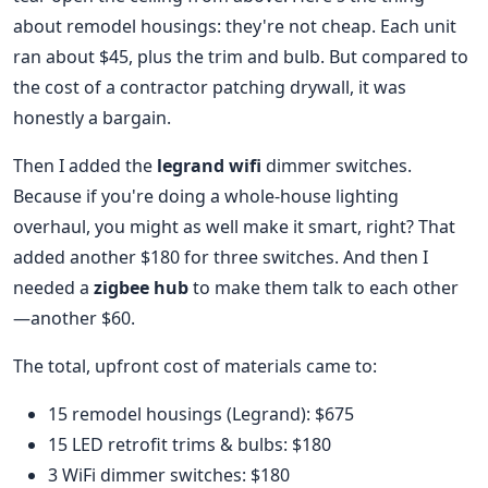
about remodel housings: they're not cheap. Each unit
ran about $45, plus the trim and bulb. But compared to
the cost of a contractor patching drywall, it was
honestly a bargain.
Then I added the
legrand wifi
dimmer switches.
Because if you're doing a whole-house lighting
overhaul, you might as well make it smart, right? That
added another $180 for three switches. And then I
needed a
zigbee hub
to make them talk to each other
—another $60.
The total, upfront cost of materials came to:
15 remodel housings (Legrand): $675
15 LED retrofit trims & bulbs: $180
3 WiFi dimmer switches: $180