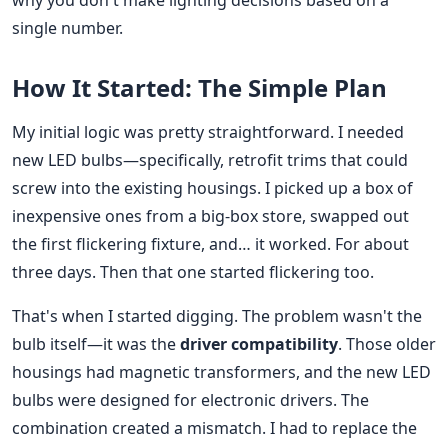
why you don't make lighting decisions based on a
single number.
How It Started: The Simple Plan
My initial logic was pretty straightforward. I needed
new LED bulbs—specifically, retrofit trims that could
screw into the existing housings. I picked up a box of
inexpensive ones from a big-box store, swapped out
the first flickering fixture, and… it worked. For about
three days. Then that one started flickering too.
That's when I started digging. The problem wasn't the
bulb itself—it was the
driver compatibility
. Those older
housings had magnetic transformers, and the new LED
bulbs were designed for electronic drivers. The
combination created a mismatch. I had to replace the