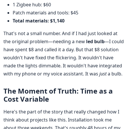
1 Zigbee hub: $60
Patch materials and tools: $45
Total materials: $1,140
That's not a small number. And if I had just looked at
the original problem—needing a new
led bulb
—I could
have spent $8 and called it a day. But that $8 solution
wouldn't have fixed the flickering. It wouldn't have
made the lights dimmable. It wouldn't have integrated
with my phone or my voice assistant. It was
just
a bulb.
The Moment of Truth: Time as a
Cost Variable
Here's the part of the story that really changed how I
think about projects like this. Installation took me
about three weekends. That's roughly 48 hours of my