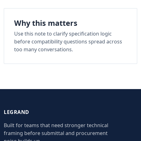
Why this matters
Use this note to clarify specification logic
before compatibility questions spread across
too many conversations.
LEGRAND
Built for teams that need stronger technical
framing before submittal and procurement