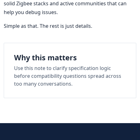
solid Zigbee stacks and active communities that can
help you debug issues.
Simple as that. The rest is just details.
Why this matters
Use this note to clarify specification logic
before compatibility questions spread across
too many conversations.