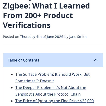
Zigbee: What I Learned
From 200+ Product
Verifications
Posted on
Thursday 4th of June 2026
by
Jane Smith
Table of Contents
The Surface Problem: It Should Work, But
Sometimes It Doesn't
The Deeper Problem: It's Not About the
Sensor, It's About the Protocol Chain
The Price of Ignoring the Fine Print: $22,000