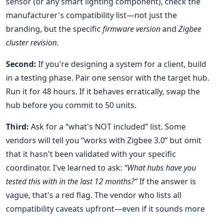
sensor (or any smart lighting component), check the
manufacturer's compatibility list—not just the
branding, but the specific
firmware version
and
Zigbee
cluster revision
.
Second:
If you're designing a system for a client, build
in a testing phase. Pair one sensor with the target hub.
Run it for 48 hours. If it behaves erratically, swap the
hub before you commit to 50 units.
Third:
Ask for a “what's NOT included” list. Some
vendors will tell you “works with Zigbee 3.0” but omit
that it hasn't been validated with your specific
coordinator. I've learned to ask:
“What hubs have you
tested this with in the last 12 months?”
If the answer is
vague, that's a red flag. The vendor who lists all
compatibility caveats upfront—even if it sounds more