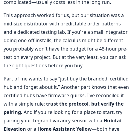
complicated—usually costs less in the long run.
This approach worked for us, but our situation was a
mid-size distributor with predictable order patterns
and a dedicated testing lab. If you're a small integrator
doing one-off installs, the calculus might be different—
you probably won't have the budget for a 48-hour pre-
test on every project. But at the very least, you can ask
the right questions before you buy.
Part of me wants to say “just buy the branded, certified
hub and forget about it.” Another part knows that even
certified hubs have firmware quirks. I've reconciled it
with a simple rule:
trust the protocol, but verify the
pairing.
And if you're looking for a place to start, try
pairing your Legrand vacancy sensor with a
Hubitat
Elevation
or a
Home Assistant Yellow
—both have