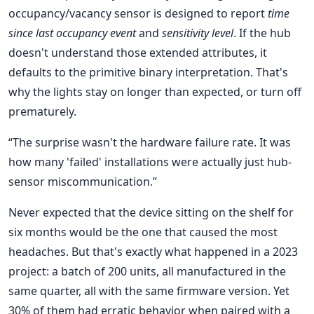
occupancy/vacancy sensor is designed to report
time
since last occupancy event
and
sensitivity level
. If the hub
doesn't understand those extended attributes, it
defaults to the primitive binary interpretation. That's
why the lights stay on longer than expected, or turn off
prematurely.
“The surprise wasn't the hardware failure rate. It was
how many 'failed' installations were actually just hub-
sensor miscommunication.”
Never expected that the device sitting on the shelf for
six months would be the one that caused the most
headaches. But that's exactly what happened in a 2023
project: a batch of 200 units, all manufactured in the
same quarter, all with the same firmware version. Yet
30% of them had erratic behavior when paired with a