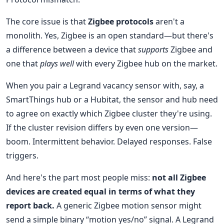
The core issue is that
Zigbee protocols
aren't a
monolith. Yes, Zigbee is an open standard—but there's
a difference between a device that
supports
Zigbee and
one that
plays well
with every Zigbee hub on the market.
When you pair a Legrand vacancy sensor with, say, a
SmartThings hub or a Hubitat, the sensor and hub need
to agree on exactly which Zigbee cluster they're using.
If the cluster revision differs by even one version—
boom. Intermittent behavior. Delayed responses. False
triggers.
And here's the part most people miss:
not all Zigbee
devices are created equal in terms of what they
report back.
A generic Zigbee motion sensor might
send a simple binary “motion yes/no” signal. A Legrand