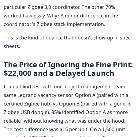
particular Zigbee 3.0 coordinator. The other 70%
worked flawlessly. Why? A minor difference in the
coordinator's Zigbee stack implementation.
This is the kind of nuance that doesn't show up in spec
sheets.
The Price of Ignoring the Fine Print:
$22,000 and a Delayed Launch
I ran a blind test with our project management team:
same Legrand vacancy sensor, Option A (paired with a
certified Zigbee hub) vs Option B (paired with a generic
Zigbee USB dongle). 85% identified Option A as “more
reliable” without knowing what was under the hood.
The cost difference was $15 per unit. On a 1,500-unit