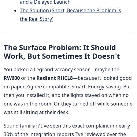
and a Delayed Launch
The Solution (Short, Because the Problem is
the Real Story)
The Surface Problem: It Should
Work, But Sometimes It Doesn't
You picked a Legrand vacancy sensor—maybe the
RW600
or the
Radiant RHCL8
—because it looked good
on paper. Zigbee compatible. Smart. Energy-saving. But
then you installed it, and the lights stayed on when no
one was in the room. Or they turned off while someone
was still sitting at their desk.
Sound familiar? I've seen this exact complaint in nearly
30% of the integration reports I've reviewed over the