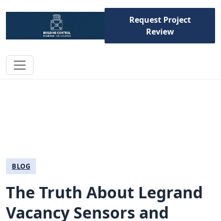
Request Project
Review
BLOG
The Truth About Legrand
Vacancy Sensors and