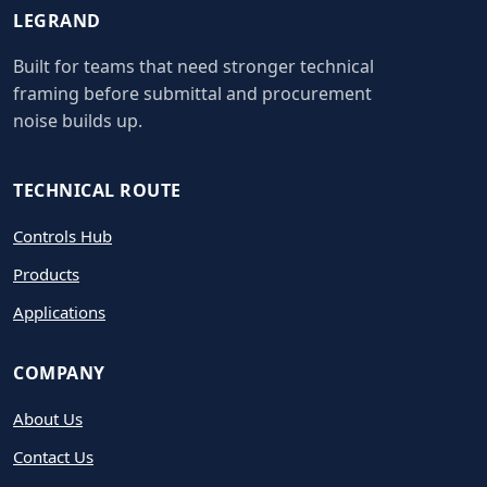
LEGRAND
Built for teams that need stronger technical
framing before submittal and procurement
noise builds up.
TECHNICAL ROUTE
Controls Hub
Products
Applications
COMPANY
About Us
Contact Us