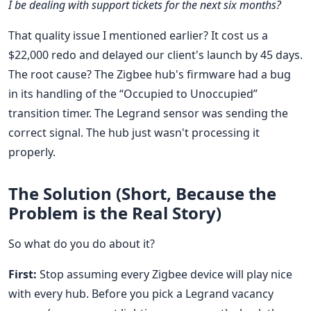
I be dealing with support tickets for the next six months?
That quality issue I mentioned earlier? It cost us a
$22,000 redo and delayed our client's launch by 45 days.
The root cause? The Zigbee hub's firmware had a bug
in its handling of the “Occupied to Unoccupied”
transition timer. The Legrand sensor was sending the
correct signal. The hub just wasn't processing it
properly.
The Solution (Short, Because the
Problem is the Real Story)
So what do you do about it?
First:
Stop assuming every Zigbee device will play nice
with every hub. Before you pick a Legrand vacancy