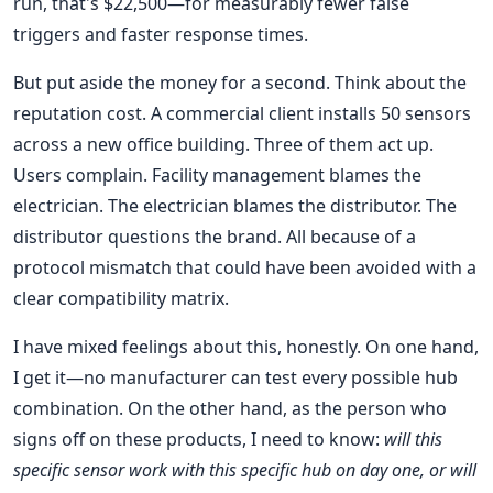
run, that's $22,500—for measurably fewer false
triggers and faster response times.
But put aside the money for a second. Think about the
reputation cost. A commercial client installs 50 sensors
across a new office building. Three of them act up.
Users complain. Facility management blames the
electrician. The electrician blames the distributor. The
distributor questions the brand. All because of a
protocol mismatch that could have been avoided with a
clear compatibility matrix.
I have mixed feelings about this, honestly. On one hand,
I get it—no manufacturer can test every possible hub
combination. On the other hand, as the person who
signs off on these products, I need to know:
will this
specific sensor work with this specific hub on day one, or will