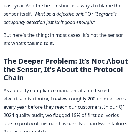
past year. And the first instinct is always to blame the
sensor itself.
“Must be a defective unit.”
Or
“Legrand's
occupancy detection just isn't good enough.”
But here's the thing: in most cases, it's not the sensor.
It's what's talking to it.
The Deeper Problem: It's Not About
the Sensor, It's About the Protocol
Chain
As a quality compliance manager at a mid-sized
electrical distributor, I review roughly 200 unique items
every year before they reach our customers. In our Q1
2024 quality audit, we flagged 15% of first deliveries
due to protocol mismatch issues. Not hardware failure.
Protocol mismatch.