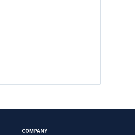
COMPANY