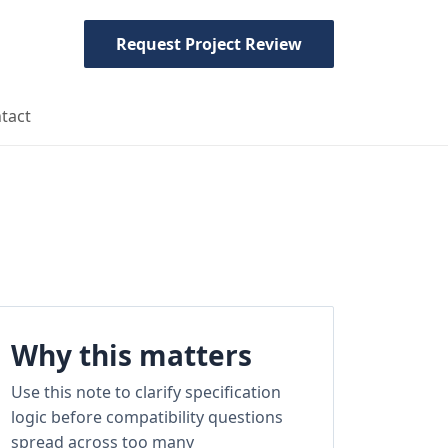
Request Project Review
tact
Why this matters
Use this note to clarify specification
logic before compatibility questions
spread across too many