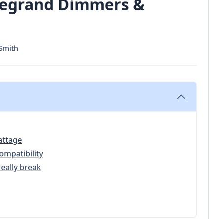
 Legrand Dimmers &
 Smith
attage
ompatibility
really break