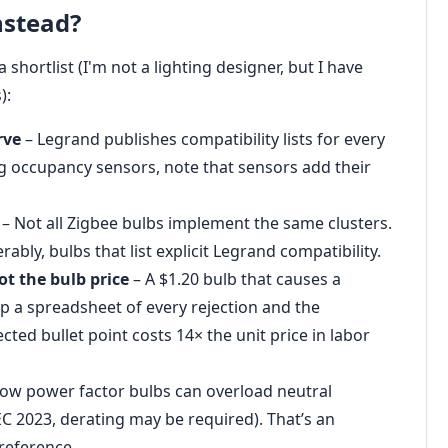
nstead?
 shortlist (I'm not a lighting designer, but I have
):
rve
– Legrand publishes compatibility lists for every
g occupancy sensors, note that sensors add their
– Not all Zigbee bulbs implement the same clusters.
rably, bulbs that list explicit Legrand compatibility.
ot the bulb price
– A $1.20 bulb that causes a
ep a spreadsheet of every rejection and the
ted bullet point costs 14× the unit price in labor
ow power factor bulbs can overload neutral
EC 2023, derating may be required). That’s an
preference.