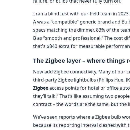
failure, or bulbs that never fully turn off.
I ran a blind test with our field team in 20
A was a “compatible” generic brand and Bul
specs matching the dimmer. 83% of the team 
B as “smooth and professional.” The cost dif
that's $840 extra for measurable performa
The Zigbee layer – where things r
Now add Zigbee connectivity. Many of our 
third-party Zigbee lightbulbs (Philips Hue, I
Zigbee
access points for hotel or office aut
they’ll talk.” That’s like assuming two peop
contract – the words are the same, but the i
We’ve seen reports where a Zigbee bulb wo
because its reporting interval clashed with 