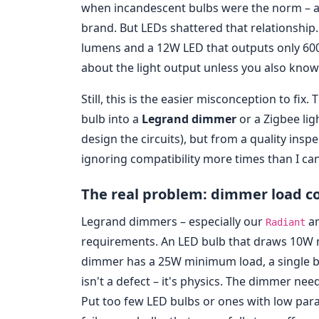
when incandescent bulbs were the norm – a
brand. But LEDs shattered that relationship
lumens and a 12W LED that outputs only 60
about the light output unless you also know 
Still, this is the easier misconception to f
bulb into a
Legrand dimmer
or a Zigbee lig
design the circuits), but from a quality ins
ignoring compatibility more times than I ca
The real problem: dimmer load co
Legrand dimmers – especially our
a
Radiant
requirements. An LED bulb that draws 10W m
dimmer has a 25W minimum load, a single bul
isn't a defect – it's physics. The dimmer nee
Put too few LED bulbs or ones with low para