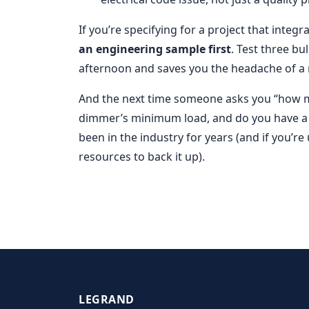
If you’re specifying for a project that integ
an engineering sample first
. Test three b
afternoon and saves you the headache of a 
And the next time someone asks you “how ma
dimmer’s minimum load, and do you have a Zi
been in the industry for years (and if you’r
resources to back it up).
LEGRAND