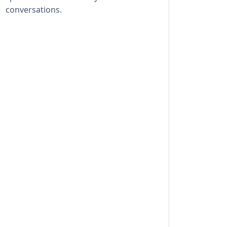
conversations.