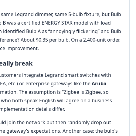
23: same Legrand dimmer, same 5-bulb fixture, but Bulb
b B was a certified ENERGY STAR model with load
identified Bulb A as “annoyingly flickering” and Bulb
ference? About $0.35 per bulb. On a 2,400-unit order,
nce improvement.
eally break
customers integrate Legrand smart switches with
KEA, etc.) or enterprise gateways like the
Aruba
omation. The assumption is “Zigbee is Zigbee, so
le who both speak English will agree on a business
mplementation details differ.
uld join the network but then randomly drop out
the gateway’s expectations. Another case: the bulb’s