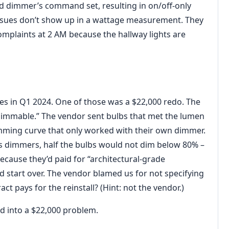
and dimmer’s command set, resulting in on/off-only
issues don’t show up in a wattage measurement. They
plaints at 2 AM because the hallway lights are
ies in Q1 2024. One of those was a $22,000 redo. The
 dimmable.” The vendor sent bulbs that met the lumen
imming curve that only worked with their own dimmer.
s dimmers, half the bulbs would not dim below 80% –
because they’d paid for “architectural-grade
d start over. The vendor blamed us for not specifying
ct pays for the reinstall? (Hint: not the vendor.)
d into a $22,000 problem.