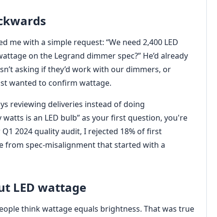
ackwards
ed me with a simple request: “We need 2,400 LED
 wattage on the Legrand dimmer spec?” He’d already
sn’t asking if they’d work with our dimmers, or
st wanted to confirm wattage.
ys reviewing deliveries instead of doing
atts is an LED bulb” as your first question, you're
1 2024 quality audit, I rejected 18% of first
me from spec-misalignment that started with a
ut LED wattage
 People think wattage equals brightness. That was true