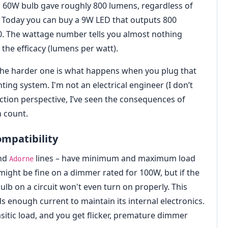
 60W bulb gave roughly 800 lumens, regardless of
. Today you can buy a 9W LED that outputs 800
0. The wattage number tells you almost nothing
the efficacy (lumens per watt).
ix. The harder one is what happens when you plug that
hting system. I'm not an electrical engineer (I don’t
pection perspective, I’ve seen the consequences of
n count.
mpatibility
nd
lines – have minimum and maximum load
Adorne
ight be fine on a dimmer rated for 100W, but if the
b on a circuit won't even turn on properly. This
ds enough current to maintain its internal electronics.
sitic load, and you get flicker, premature dimmer