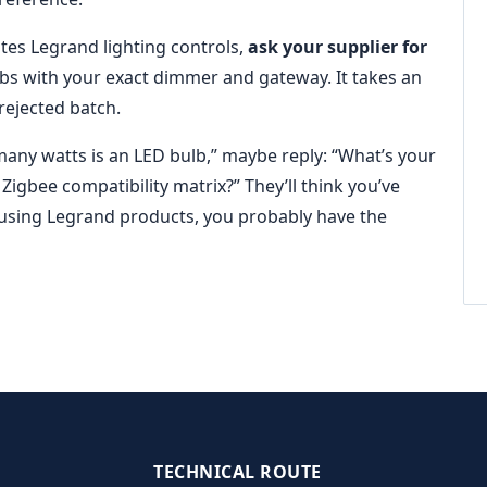
rates Legrand lighting controls,
ask your supplier for
ulbs with your exact dimmer and gateway. It takes an
rejected batch.
ny watts is an LED bulb,” maybe reply: “What’s your
gbee compatibility matrix?” They’ll think you’ve
e using Legrand products, you probably have the
TECHNICAL ROUTE