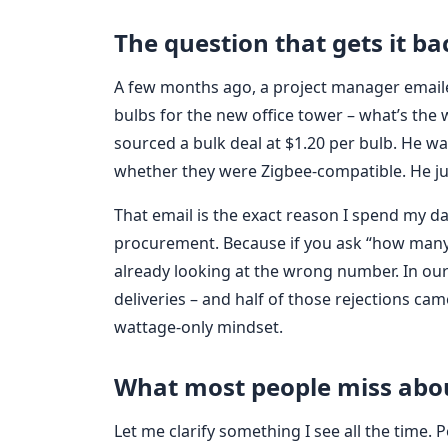
The question that gets it b
A few months ago, a project manager email
bulbs for the new office tower – what’s the
sourced a bulk deal at $1.20 per bulb. He wa
whether they were Zigbee-compatible. He ju
That email is the exact reason I spend my da
procurement. Because if you ask “how many w
already looking at the wrong number. In our Q
deliveries – and half of those rejections ca
wattage-only mindset.
What most people miss abo
Let me clarify something I see all the time.