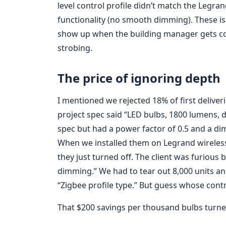
level control profile didn’t match the Legr
functionality (no smooth dimming). These 
show up when the building manager gets com
strobing.
The price of ignoring depth
I mentioned we rejected 18% of first deliver
project spec said “LED bulbs, 1800 lumens,
spec but had a power factor of 0.5 and a d
When we installed them on Legrand wireles
they just turned off. The client was furious 
dimming.” We had to tear out 8,000 units an
“Zigbee profile type.” But guess whose contra
That $200 savings per thousand bulbs turne