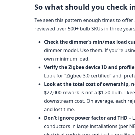
So what should you check i
I’ve seen this pattern enough times to offer a
reviewed over 500+ bulb SKUs in three years
Check the dimmer’s min/max load cu
dimmer model. Use them. If you’re usin
own minimum load.
Verify the Zigbee device ID and profile
Look for “Zigbee 3.0 certified” and, prefe
Look at the total cost of ownership, n
$22,000 rework is not a $1.20 bulb. I ke
downstream cost. On average, each rejec
and lost time.
Don’t ignore power factor and THD
– L
conductors in large installations (per N
electrical code issue, not just a quality 