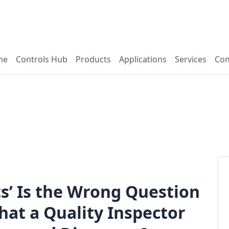
me
Controls Hub
Products
Applications
Services
Con
’ Is the Wrong Question
hat a Quality Inspector