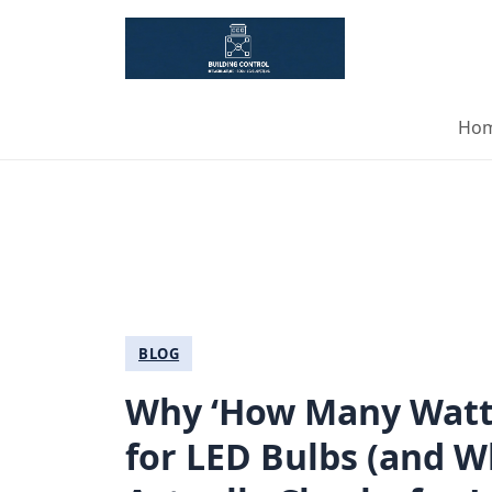
Ho
BLOG
Why ‘How Many Watts
for LED Bulbs (and W