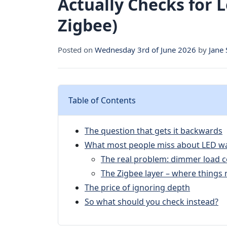
Actually Checks for
Zigbee)
Posted on
Wednesday 3rd of June 2026
by
Jane
Table of Contents
The question that gets it backwards
What most people miss about LED w
The real problem: dimmer load c
The Zigbee layer – where things 
The price of ignoring depth
So what should you check instead?