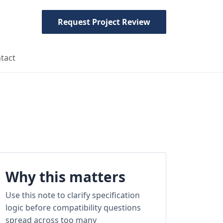
Request Project Review
tact
Why this matters
Use this note to clarify specification
logic before compatibility questions
spread across too many