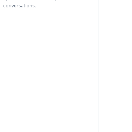
conversations.