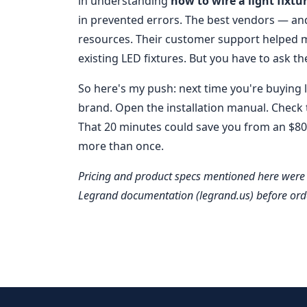
in understanding
how to wire a light fixtu
in prevented errors. The best vendors — an
resources. Their customer support helped
existing LED fixtures. But you have to ask th
So here's my push: next time you're buying li
brand. Open the installation manual. Check t
That 20 minutes could save you from an $800
more than once.
Pricing and product specs mentioned here were 
Legrand documentation (legrand.us) before ord