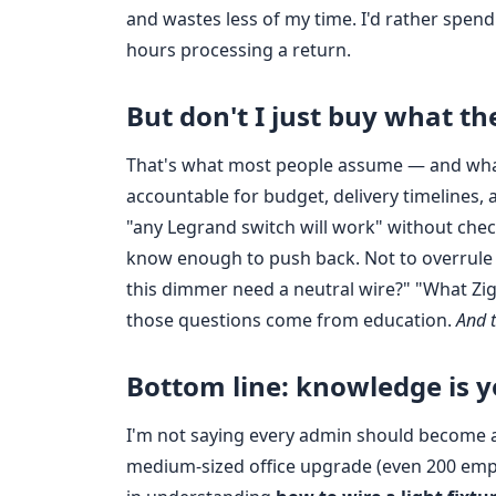
and wastes less of my time. I'd rather spen
hours processing a return.
But don't I just buy what t
That's what most people assume — and what I
accountable for budget, delivery timelines, 
"any Legrand switch will work" without checki
know enough to push back. Not to overrule pr
this dimmer need a neutral wire?" "What Zi
those questions come from education.
And t
Bottom line: knowledge is 
I'm not saying every admin should become a l
medium‑sized office upgrade (even 200 empl