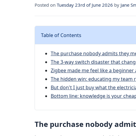
Posted on
Tuesday 23rd of June 2026
by
Jane S
Table of Contents
The purchase nobody admits they m
The 3‑way switch disaster that chan
Zigbee made me feel like a beginner 
The hidden win: educating my team r
But don't I just buy what the electr
Bottom line: knowledge is your chea
The purchase nobody admit