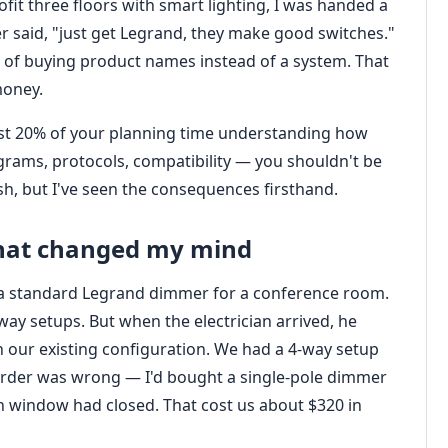
it three floors with smart lighting, I was handed a
er said, "just get Legrand, they make good switches."
ap of buying product names instead of a system. That
money.
least 20% of your planning time understanding how
agrams, protocols, compatibility — you shouldn't be
sh, but I've seen the consequences firsthand.
that changed my mind
s a standard Legrand dimmer for a conference room.
y setups. But when the electrician arrived, he
 our existing configuration. We had a 4‑way setup
e order was wrong — I'd bought a single‑pole dimmer
rn window had closed. That cost us about $320 in