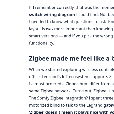
If I remember correctly, that was the momen
switch wiring diagram
I could find. Not b
I needed to know what questions to ask. Kn
layout is
way
more important than knowing t
smart versions — and if you pick the wrong o
functionality.
Zigbee made me feel like a 
When we started exploring wireless controls
office. Legrand's IoT ecosystem supports Z
I almost ordered a Zigbee humidifier from a 
same Zigbee network. Turns out, Zigbee is not
The Somfy Zigbee integration? I spent three
motorized blind to talk to the Legrand gate
'Zigbee' doesn't mean it plays nice with y