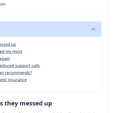
mith
essed up
ged my mind
again
educed support calls
ician recommends?
pest insurance
s they messed up