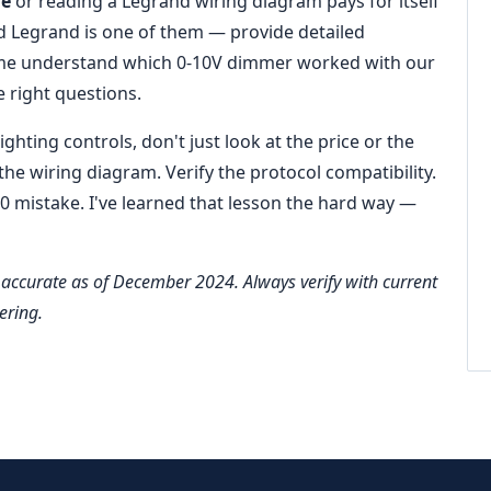
re
or reading a Legrand wiring diagram pays for itself
d Legrand is one of them — provide detailed
 me understand which 0‑10V dimmer worked with our
e right questions.
ghting controls, don't just look at the price or the
he wiring diagram. Verify the protocol compatibility.
 mistake. I've learned that lesson the hard way —
accurate as of December 2024. Always verify with current
ering.