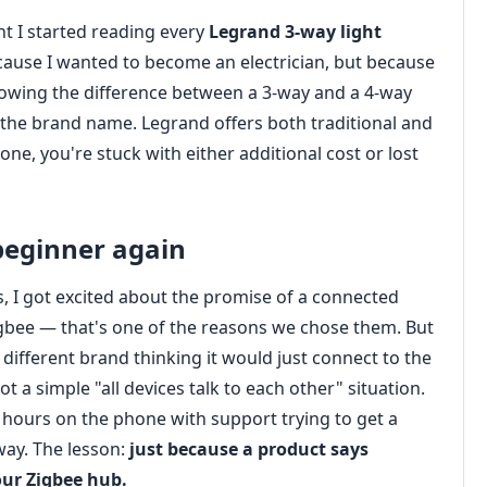
t I started reading every
Legrand 3‑way light
ecause I wanted to become an electrician, but because
owing the difference between a 3‑way and a 4‑way
he brand name. Legrand offers both traditional and
ne, you're stuck with either additional cost or lost
beginner again
, I got excited about the promise of a connected
igbee — that's one of the reasons we chose them. But
different brand thinking it would just connect to the
 a simple "all devices talk to each other" situation.
 hours on the phone with support trying to get a
way. The lesson:
just because a product says
our Zigbee hub.