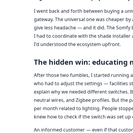
I went back and forth between buying a univ
gateway. The universal one was cheaper by
give less headache — and it did. The Somfy 
I had to coordinate with the shade installer 
I'd understood the ecosystem upfront.
The hidden win: educating 
After those two fumbles, I started running 
who had to adjust the settings — facilities
explain why we needed different switches. It w
neutral wires, and Zigbee profiles. But the 
per month related to lighting. People stoppe
knew how to check if the switch was set up c
An informed customer — even if that custo