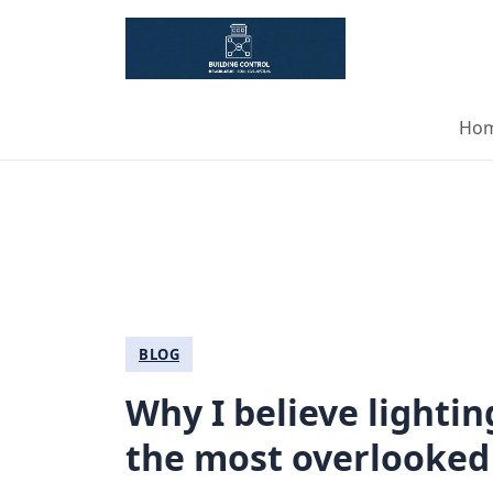
Ho
BLOG
Why I believe lighti
the most overlooked 