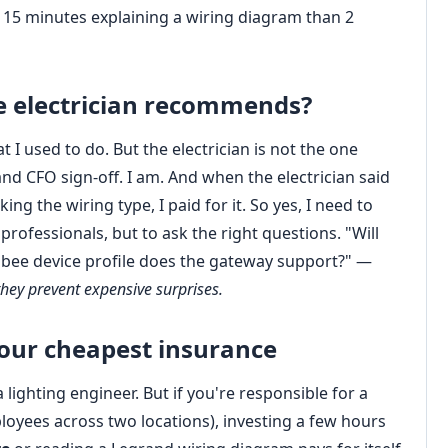
d 15 minutes explaining a wiring diagram than 2
he electrician recommends?
 used to do. But the electrician is not the one
and CFO sign‑off. I am. And when the electrician said
ng the wiring type, I paid for it. So yes, I need to
ofessionals, but to ask the right questions. "Will
gbee device profile does the gateway support?" —
hey prevent expensive surprises.
your cheapest insurance
ighting engineer. But if you're responsible for a
oyees across two locations), investing a few hours