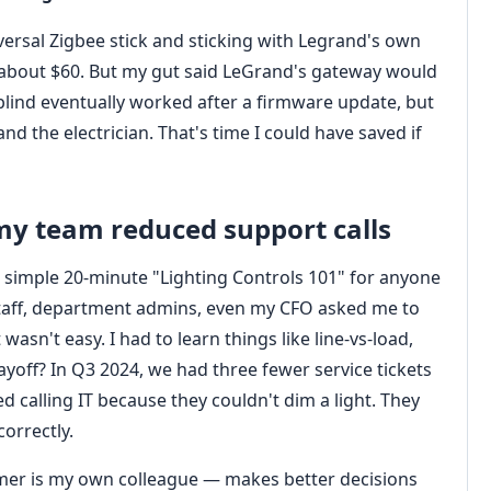
ersal Zigbee stick and sticking with Legrand's own
 about $60. But my gut said LeGrand's gateway would
blind eventually worked after a firmware update, but
and the electrician. That's time I could have saved if
my team reduced support calls
a simple 20‑minute "Lighting Controls 101" for anyone
 staff, department admins, even my CFO asked me to
asn't easy. I had to learn things like line‑vs‑load,
payoff? In Q3 2024, we had three fewer service tickets
d calling IT because they couldn't dim a light. They
orrectly.
mer is my own colleague — makes better decisions