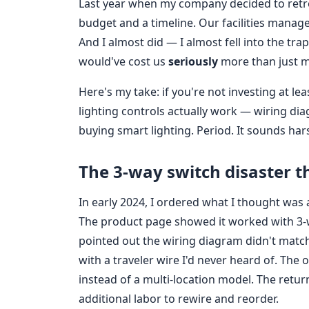
Last year when my company decided to retrof
budget and a timeline. Our facilities manag
And I almost did — I almost fell into the tr
would've cost us
seriously
more than just 
Here's my take: if you're not investing at 
lighting controls actually work — wiring di
buying smart lighting. Period. It sounds har
The 3‑way switch disaster 
In early 2024, I ordered what I thought wa
The product page showed it worked with 3‑wa
pointed out the wiring diagram didn't match
with a traveler wire I'd never heard of. Th
instead of a multi‑location model. The retu
additional labor to rewire and reorder.