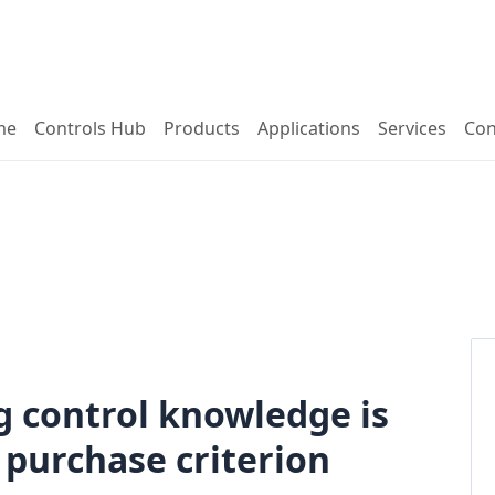
me
Controls Hub
Products
Applications
Services
Con
ng control knowledge is
purchase criterion