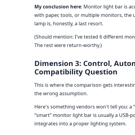
My conclusion here
: Monitor light bar is a
with paper, tools, or multiple monitors, the 
lamp is, honestly, a last resort.
(Should mention: I've tested 6 different moni
The rest were return-worthy.)
Dimension 3: Control, Auto
Compatibility Question
This is where the comparison gets interest
the wrong assumption.
Here's something vendors won't tell you: a “
“smart” monitor light bar is usually a USB-
integrates into a proper lighting system.