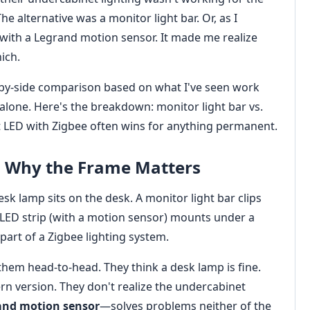
e alternative was a monitor light bar. Or, as I
with a Legrand motion sensor. It made me realize
ich.
ide-by-side comparison based on what I've seen work
r alone. Here's the breakdown: monitor light bar vs.
 LED with Zigbee often wins for anything permanent.
 Why the Frame Matters
desk lamp sits on the desk. A monitor light bar clips
LED strip (with a motion sensor) mounts under a
s part of a Zigbee lighting system.
them head-to-head. They think a desk lamp is fine.
ern version. They don't realize the undercabinet
and motion sensor
—solves problems neither of the