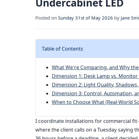
Undercabinet LED
Posted on
Sunday 31st of May 2026
by
Jane Smi
Table of Contents
What We're Comparing, and Why the
Dimension 1: Desk Lamp vs. Monitor 
Dimension 2: Light Quality, Shadows,
Dimension 3: Control, Automation, an
When to Choose What (Real-World Sc
I coordinate installations for commercial f
where the client calls on a Tuesday saying t
36 hours before a deadline, a client decided