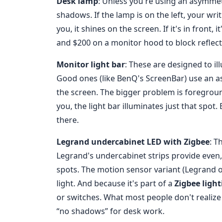
Desk lamp
: Unless you're using an asymmet
shadows. If the lamp is on the left, your wri
you, it shines on the screen. If it's in front,
and $200 on a monitor hood to block reflect
Monitor light bar
: These are designed to i
Good ones (like BenQ's ScreenBar) use an as
the screen. The bigger problem is foreground 
you, the light bar illuminates just that spot. 
there.
Legrand undercabinet LED with Zigbee
: T
Legrand's undercabinet strips provide even, 
spots. The motion sensor variant (Legrand 
light. And because it's part of a
Zigbee light
or switches. What most people don't realize i
“no shadows” for desk work.