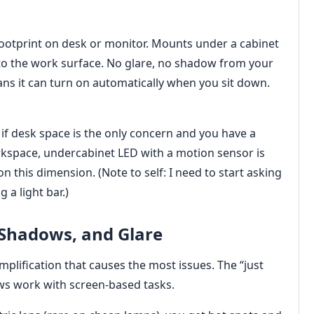
footprint on desk or monitor. Mounts under a cabinet
nto the work surface. No glare, no shadow from your
s it can turn on automatically when you sit down.
 if desk space is the only concern and you have a
rkspace, undercabinet LED with a motion sensor is
n this dimension. (Note to self: I need to start asking
 a light bar.)
 Shadows, and Glare
simplification that causes the most issues. The “just
ws work with screen-based tasks.