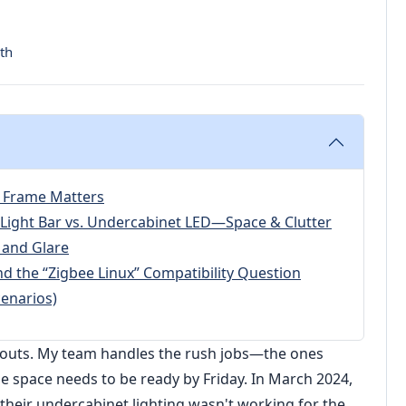
th
 Frame Matters
Light Bar vs. Undercabinet LED—Space & Clutter
 and Glare
d the “Zigbee Linux” Compatibility Question
enarios)
it-outs. My team handles the rush jobs—the ones
he space needs to be ready by Friday. In March 2024,
 their undercabinet lighting wasn't working for the