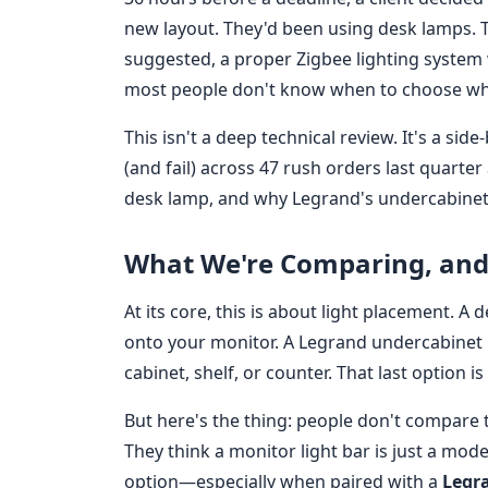
new layout. They'd been using desk lamps. Th
suggested, a proper Zigbee lighting system 
most people don't know when to choose wh
This isn't a deep technical review. It's a s
(and fail) across 47 rush orders last quarte
desk lamp, and why Legrand's undercabinet
What We're Comparing, and
At its core, this is about light placement. A 
onto your monitor. A Legrand undercabinet 
cabinet, shelf, or counter. That last option i
But here's the thing: people don't compare 
They think a monitor light bar is just a mod
option—especially when paired with a
Legr