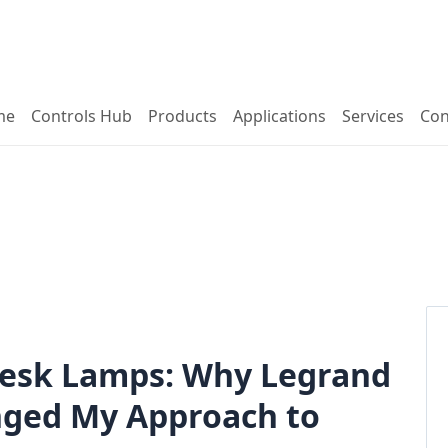
me
Controls Hub
Products
Applications
Services
Con
 Desk Lamps: Why Legrand
nged My Approach to