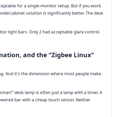
cceptable for a single-monitor setup. But if you work
undercabinet solution is significantly better. The desk
tor light bars. Only 2 had acceptable glare control.
mation, and the “Zigbee Linux”
ing. And it's the dimension where most people make
smart” desk lamp is often just a lamp with a timer. A
powered bar with a cheap touch sensor. Neither