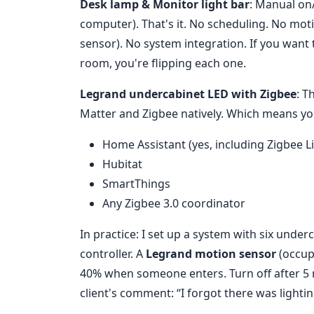
Desk lamp & Monitor light bar
: Manual on
computer). That's it. No scheduling. No mot
sensor). No system integration. If you want t
room, you're flipping each one.
Legrand undercabinet LED with Zigbee
: T
Matter and Zigbee natively. Which means you
Home Assistant (yes, including Zigbee L
Hubitat
SmartThings
Any Zigbee 3.0 coordinator
In practice: I set up a system with six unde
controller. A
Legrand motion sensor
(occup
40% when someone enters. Turn off after 5 
client's comment: “I forgot there was lighting