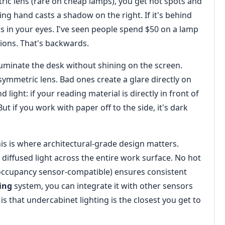
ric lens (rare on cheap lamps), you get hot spots and
ting hand casts a shadow on the right. If it's behind
 it's in your eyes. I've seen people spend $50 on a lamp
ions. That's backwards.
lluminate the desk without shining on the screen.
ymmetric lens. Bad ones create a glare directly on
light: if your reading material is directly in front of
But if you work with paper off to the side, it's dark
his is where architectural-grade design matters.
diffused light across the entire work surface. No hot
occupancy sensor-compatible) ensures consistent
ing
system, you can integrate it with other sensors
s that undercabinet lighting is the closest you get to