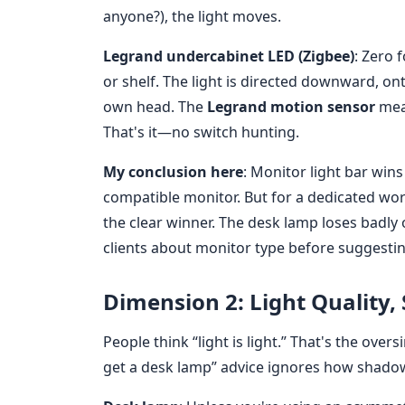
anyone?), the light moves.
Legrand undercabinet LED (Zigbee)
: Zero 
or shelf. The light is directed downward, o
own head. The
Legrand motion sensor
mean
That's it—no switch hunting.
My conclusion here
: Monitor light bar wins
compatible monitor. But for a dedicated wo
the clear winner. The desk lamp loses badly o
clients about monitor type before suggesting
Dimension 2: Light Quality,
People think “light is light.” That's the over
get a desk lamp” advice ignores how shado