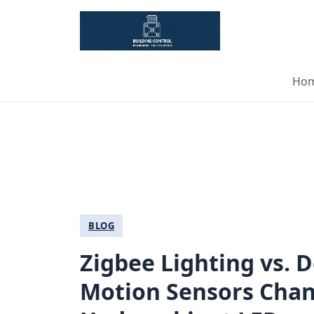
Ho
BLOG
Zigbee Lighting vs.
Motion Sensors Cha