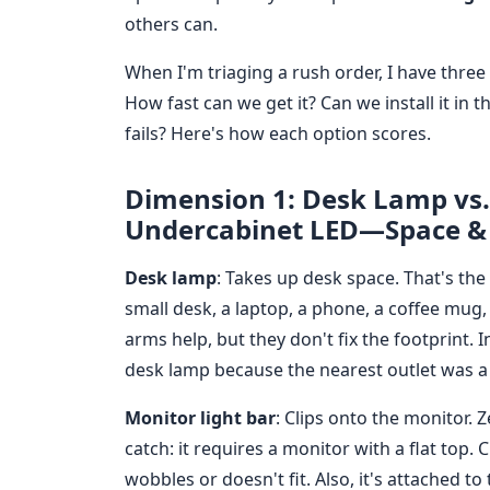
others can.
When I'm triaging a rush order, I have three c
How fast can we get it? Can we install it in 
fails? Here's how each option scores.
Dimension 1: Desk Lamp vs. 
Undercabinet LED—Space & 
Desk lamp
: Takes up desk space. That's the 
small desk, a laptop, a phone, a coffee mug,
arms help, but they don't fix the footprint. 
desk lamp because the nearest outlet was a
Monitor light bar
: Clips onto the monitor. 
catch: it requires a monitor with a flat top. 
wobbles or doesn't fit. Also, it's attached t