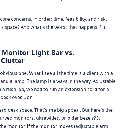
ore concerns, in order: time, feasibility, and risk.
this space? And what's the worst that happens if it
Monitor Light Bar vs.
Clutter
obvious one. What I see all the time is a client with a
 and a lamp. The lamp is always in the way. Adjustable
In a rush job, we had to run an extension cord for a
 desk over. Ugh.
Zero desk space. That's the big appeal. But here's the
Curved monitors, ultrawides, or older bezels? It
o the monitor. If the monitor moves (adjustable arm,