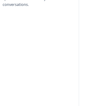
conversations.