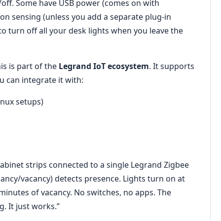
/off. Some have USB power (comes on with
ion sensing (unless you add a separate plug-in
o turn off all your desk lights when you leave the
his is part of the
Legrand IoT ecosystem
. It supports
 can integrate it with:
inux setups)
rcabinet strips connected to a single Legrand Zigbee
ancy/vacancy) detects presence. Lights turn on at
minutes of vacancy. No switches, no apps. The
. It just works.”