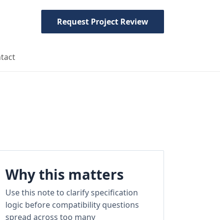
Request Project Review
tact
Why this matters
Use this note to clarify specification
logic before compatibility questions
spread across too many