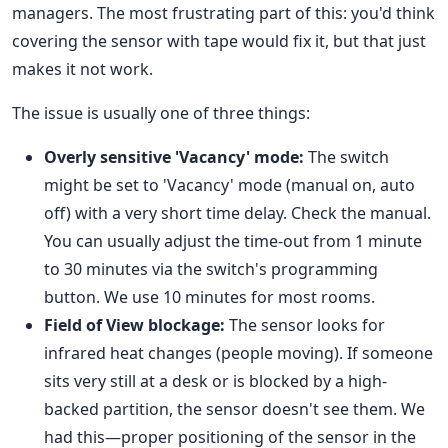
managers. The most frustrating part of this: you'd think
covering the sensor with tape would fix it, but that just
makes it not work.
The issue is usually one of three things:
Overly sensitive 'Vacancy' mode:
The switch
might be set to 'Vacancy' mode (manual on, auto
off) with a very short time delay. Check the manual.
You can usually adjust the time-out from 1 minute
to 30 minutes via the switch's programming
button. We use 10 minutes for most rooms.
Field of View blockage:
The sensor looks for
infrared heat changes (people moving). If someone
sits very still at a desk or is blocked by a high-
backed partition, the sensor doesn't see them. We
had this—proper positioning of the sensor in the