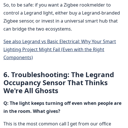
So, to be safe: if you want a Zigbee rookmelder to
control a Legrand light, either buy a Legrand-branded
Zigbee sensor, or invest in a universal smart hub that
can bridge the two ecosystems.
See also
Legrand vs Basic Electrical: Why Your Smart
Lighting Project Might Fail (Even with the Right
Components)
6. Troubleshooting: The Legrand
Occupancy Sensor That Thinks
We're All Ghosts
Q: The light keeps turning off even when people are
in the room. What gives?
This is the most common call I get from our office