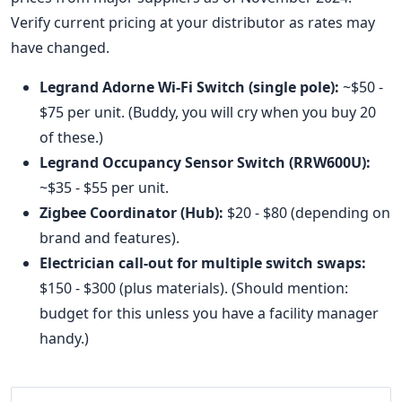
Verify current pricing at your distributor as rates may
have changed.
Legrand Adorne Wi-Fi Switch (single pole):
~$50 -
$75 per unit. (Buddy, you will cry when you buy 20
of these.)
Legrand Occupancy Sensor Switch (RRW600U):
~$35 - $55 per unit.
Zigbee Coordinator (Hub):
$20 - $80 (depending on
brand and features).
Electrician call-out for multiple switch swaps:
$150 - $300 (plus materials). (Should mention:
budget for this unless you have a facility manager
handy.)