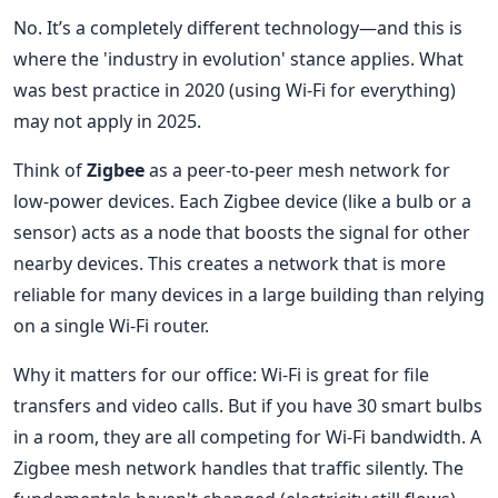
No. It’s a completely different technology—and this is
where the 'industry in evolution' stance applies. What
was best practice in 2020 (using Wi-Fi for everything)
may not apply in 2025.
Think of
Zigbee
as a peer-to-peer mesh network for
low-power devices. Each Zigbee device (like a bulb or a
sensor) acts as a node that boosts the signal for other
nearby devices. This creates a network that is more
reliable for many devices in a large building than relying
on a single Wi-Fi router.
Why it matters for our office: Wi-Fi is great for file
transfers and video calls. But if you have 30 smart bulbs
in a room, they are all competing for Wi-Fi bandwidth. A
Zigbee mesh network handles that traffic silently. The