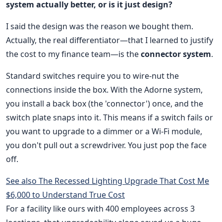
system actually better, or is it just design?
I said the design was the reason we bought them.
Actually, the real differentiator—that I learned to justify
the cost to my finance team—is the
connector system
.
Standard switches require you to wire-nut the
connections inside the box. With the Adorne system,
you install a back box (the 'connector') once, and the
switch plate snaps into it. This means if a switch fails or
you want to upgrade to a dimmer or a Wi-Fi module,
you don't pull out a screwdriver. You just pop the face
off.
See also
The Recessed Lighting Upgrade That Cost Me
$6,000 to Understand True Cost
For a facility like ours with 400 employees across 3