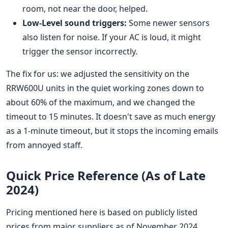
room, not near the door, helped.
Low-Level sound triggers:
Some newer sensors
also listen for noise. If your AC is loud, it might
trigger the sensor incorrectly.
The fix for us: we adjusted the sensitivity on the
RRW600U units in the quiet working zones down to
about 60% of the maximum, and we changed the
timeout to 15 minutes. It doesn't save as much energy
as a 1-minute timeout, but it stops the incoming emails
from annoyed staff.
Quick Price Reference (As of Late
2024)
Pricing mentioned here is based on publicly listed
prices from major suppliers as of November 2024.