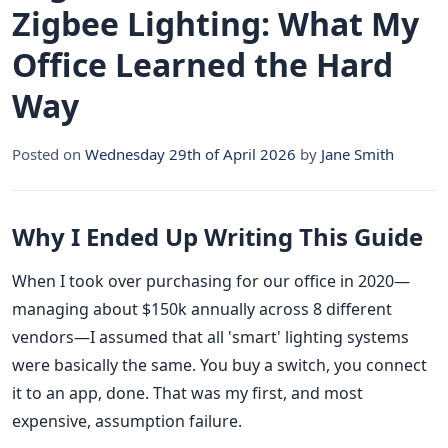
Zigbee Lighting: What My
Office Learned the Hard
Way
Posted on
Wednesday 29th of April 2026
by
Jane Smith
Why I Ended Up Writing This Guide
When I took over purchasing for our office in 2020—
managing about $150k annually across 8 different
vendors—I assumed that all 'smart' lighting systems
were basically the same. You buy a switch, you connect
it to an app, done. That was my first, and most
expensive, assumption failure.