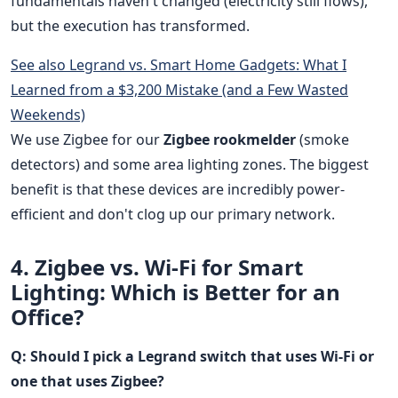
fundamentals haven't changed (electricity still flows),
but the execution has transformed.
See also
Legrand vs. Smart Home Gadgets: What I
Learned from a $3,200 Mistake (and a Few Wasted
Weekends)
We use Zigbee for our
Zigbee rookmelder
(smoke
detectors) and some area lighting zones. The biggest
benefit is that these devices are incredibly power-
efficient and don't clog up our primary network.
4. Zigbee vs. Wi-Fi for Smart
Lighting: Which is Better for an
Office?
Q: Should I pick a Legrand switch that uses Wi-Fi or
one that uses Zigbee?