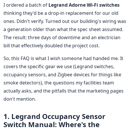
I ordered a batch of
Legrand Adorne Wi-Fi switches
thinking they'd be a drop-in replacement for our old
ones. Didn't verify. Turned out our building's wiring was
a generation older than what the spec sheet assumed.
The result: three days of downtime and an electrician
bill that effectively doubled the project cost.
So, this FAQ is what I wish someone had handed me. It
covers the specific gear we use (Legrand switches,
occupancy sensors, and Zigbee devices for things like
smoke detectors), the questions my facilities team
actually asks, and the pitfalls that the marketing pages
don't mention.
1. Legrand Occupancy Sensor
Switch Manual: Where's the