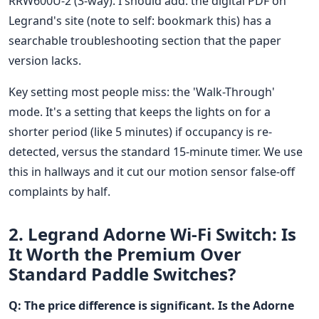
RRW600U-2 (3-way). I should add: the digital PDF on
Legrand's site (note to self: bookmark this) has a
searchable troubleshooting section that the paper
version lacks.
Key setting most people miss: the 'Walk-Through'
mode. It's a setting that keeps the lights on for a
shorter period (like 5 minutes) if occupancy is re-
detected, versus the standard 15-minute timer. We use
this in hallways and it cut our motion sensor false-off
complaints by half.
2. Legrand Adorne Wi-Fi Switch: Is
It Worth the Premium Over
Standard Paddle Switches?
Q: The price difference is significant. Is the Adorne