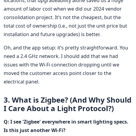
locations, that upgradeability alone saved us a huge
amount of labor cost when we did our 2024 vendor
consolidation project. It’s not the cheapest, but the
total cost of ownership (i.e., not just the unit price but
installation and future upgrades) is better.
Oh, and the app setup: it’s pretty straightforward. You
need a 2.4 GHz network. I should add that we had
issues with the Wi-Fi connection dropping until we
moved the customer access point closer to the
electrical panel.
3. What is Zigbee? (And Why Should
I Care About a Light Protocol?)
Q: I see 'Zigbee' everywhere in smart lighting specs.
Is this just another Wi-Fi?