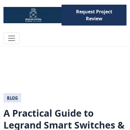
Request Project
Review
BLOG
A Practical Guide to
Legrand Smart Switches &