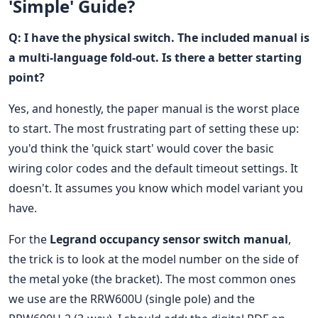
'Simple' Guide?
Q: I have the physical switch. The included manual is
a multi-language fold-out. Is there a better starting
point?
Yes, and honestly, the paper manual is the worst place
to start. The most frustrating part of setting these up:
you'd think the 'quick start' would cover the basic
wiring color codes and the default timeout settings. It
doesn't. It assumes you know which model variant you
have.
For the
Legrand occupancy sensor switch manual
,
the trick is to look at the model number on the side of
the metal yoke (the bracket). The most common ones
we use are the RRW600U (single pole) and the