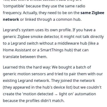
'compatible' because they use the same radio
frequency. Actually, they need to be on the
same Zigbee
network
or linked through a common hub.
Legrand’s system uses its own profile. If you have a
generic Zigbee smoke detector, it might not talk directly
to a Legrand switch without a middleware hub (like a
Home Assistant or a SmartThings hub) that can
translate between them.
Learned this the hard way: We bought a batch of
generic motion sensors and tried to pair them with our
existing Legrand network. They joined the network
(they appeared in the hub's device list) but we couldn't
create the 'motion detected → light on' automation
because the profiles didn't match.