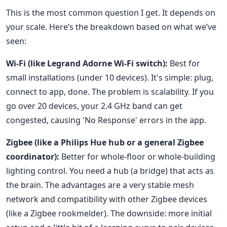
This is the most common question I get. It depends on
your scale. Here’s the breakdown based on what we’ve
seen:
Wi-Fi (like Legrand Adorne Wi-Fi switch):
Best for
small installations (under 10 devices). It's simple: plug,
connect to app, done. The problem is scalability. If you
go over 20 devices, your 2.4 GHz band can get
congested, causing 'No Response' errors in the app.
Zigbee (like a Philips Hue hub or a general Zigbee
coordinator):
Better for whole-floor or whole-building
lighting control. You need a hub (a bridge) that acts as
the brain. The advantages are a very stable mesh
network and compatibility with other Zigbee devices
(like a Zigbee rookmelder). The downside: more initial