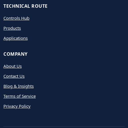
TECHNICAL ROUTE
Controls Hub
Products
Applications
COMPANY
About Us
Contact Us
Blog & Insights
Terms of Service
Privacy Policy