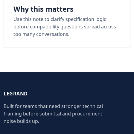
Why this matters
Use this note to clarify specification logic
before compatibility questions spread across
too many conversations.
LEGRAND
Built for teams that need stronger technical
framing before submittal and procurement
noise builds up.