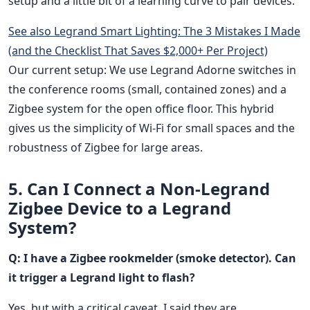
setup and a little bit of a learning curve to pair devices.
See also
Legrand Smart Lighting: The 3 Mistakes I Made
(and the Checklist That Saves $2,000+ Per Project)
Our current setup: We use Legrand Adorne switches in
the conference rooms (small, contained zones) and a
Zigbee system for the open office floor. This hybrid
gives us the simplicity of Wi-Fi for small spaces and the
robustness of Zigbee for large areas.
5. Can I Connect a Non-Legrand
Zigbee Device to a Legrand
System?
Q: I have a Zigbee rookmelder (smoke detector). Can
it trigger a Legrand light to flash?
Yes, but with a critical caveat. I said they are